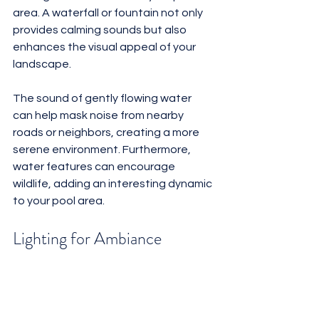
area. A waterfall or fountain not only 
provides calming sounds but also 
enhances the visual appeal of your 
landscape. 
The sound of gently flowing water 
can help mask noise from nearby 
roads or neighbors, creating a more 
serene environment. Furthermore, 
water features can encourage 
wildlife, adding an interesting dynamic 
to your pool area.
Lighting for Ambiance