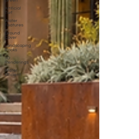
Green
Artificial
Turf
Water
Features
Ground
Cover
Landscaping
Rocks
3D
Renderings
Water
Efficient