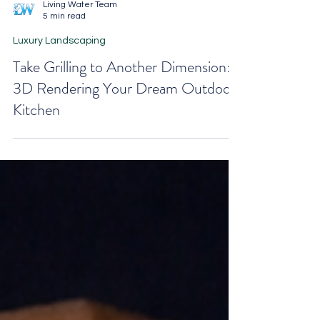
Living Water Team
5 min read
Luxury Landscaping
Take Grilling to Another Dimension:
3D Rendering Your Dream Outdoor
Kitchen