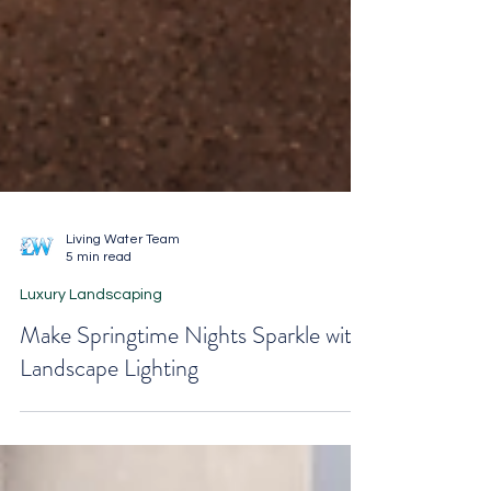
Living Water Team
5 min read
Luxury Landscaping
Make Springtime Nights Sparkle with