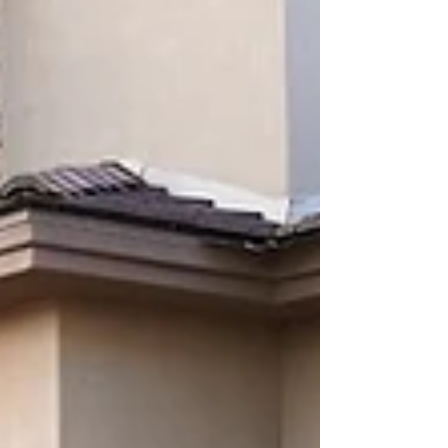
Landscape Lighting