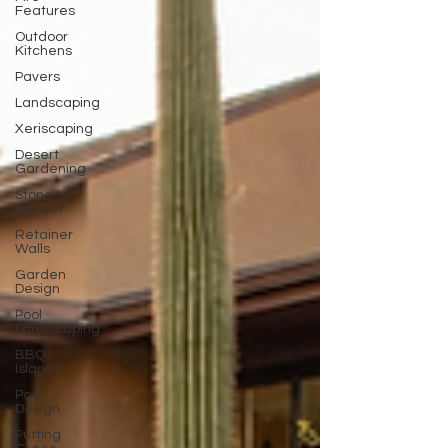
Features
Outdoor
Kitchens
Pavers
Landscaping
Xeriscaping
Desert
Gardening
Stone
Veneer
Retainer
Walls
Garden
Design
Pool
Landscaping
BBQ
Islands
Pool
Design
Putting