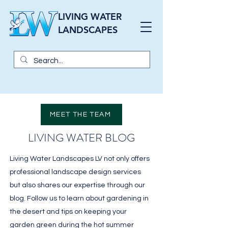
LIVING WATER
LANDSCAPES
MEET THE TEAM
LIVING WATER BLOG
Living Water Landscapes LV not only offers
professional landscape design services
but also shares our expertise through our
blog. Follow us to learn about gardening in
the desert and tips on keeping your
garden green during the hot summer