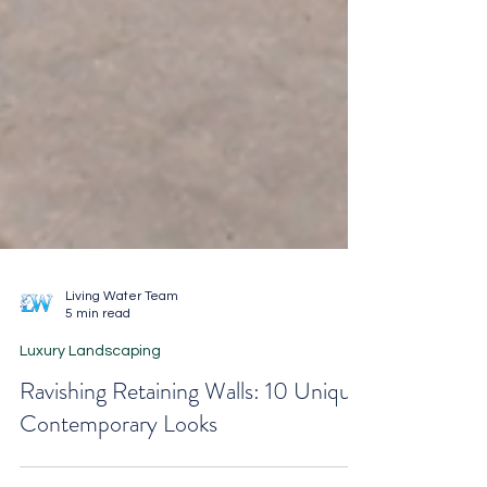
Living Water Team
5 min read
Luxury Landscaping
Ravishing Retaining Walls: 10 Unique
Contemporary Looks