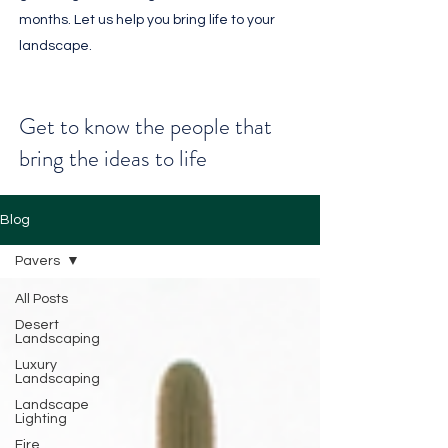
months. Let us help you bring life to your
landscape.
Get to know the people that
bring the ideas to life
Blog
Pavers
All Posts
Desert
Landscaping
Luxury
Landscaping
Landscape
Lighting
Fire