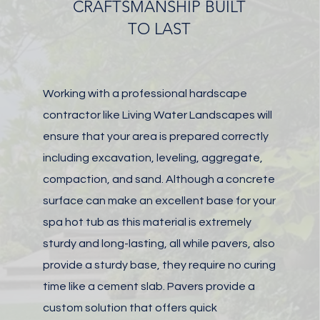
CRAFTSMANSHIP BUILT
TO LAST
Working with a professional hardscape
contractor like Living Water Landscapes will
ensure that your area is prepared correctly
including excavation, leveling, aggregate,
compaction, and sand. Although a
concrete
surface can make an excellent base for your
spa hot tub as this material is extremely
sturdy and long-lasting, all while
pavers, also
provide a sturdy base, they require no curing
time like a cement slab.
Pavers provide a
custom solution that offers quick