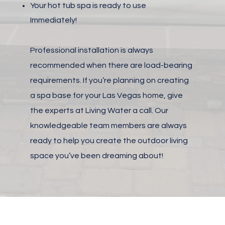
Your hot tub spa is ready to use
Immediately!
Professional installation is always
recommended when there are load-bearing
requirements. If you’re planning on creating
a spa base for your Las Vegas home, give
the experts at Living Water a call. Our
knowledgeable team members are always
ready to help you create the outdoor living
space you’ve been dreaming about!