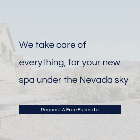
We take care of
everything, for your new
spa under the Nevada sky
Request A Free Estimate