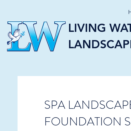
LIVING WA
LANDSCAP
SPA LANDSCAP
FOUNDATION S