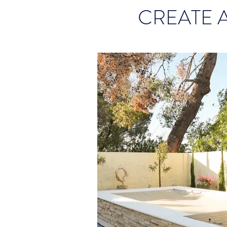
CREATE 