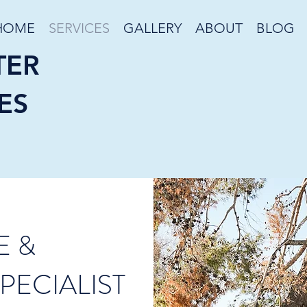
HOME
SERVICES
GALLERY
ABOUT
BLOG
TER
ES
E &
PECIALIST