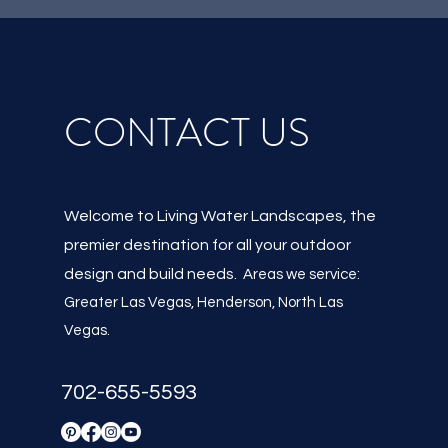
CONTACT US
Welcome to Living Water Landscapes, the
premier destination for all your outdoor
design and build needs.
Areas we service:
Greater Las Vegas, Henderson, North Las
Vegas
.
702-655-5593