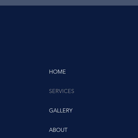
HOME
SERVICES
GALLERY
ABOUT