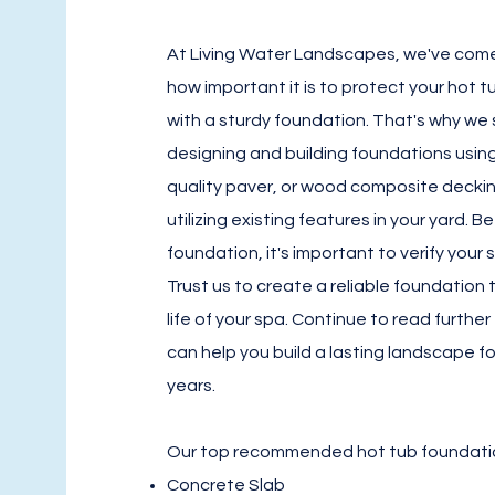
At Living Water Landscapes, we've com
how important it is to protect your hot 
with a sturdy foundation. That's why we s
designing and building foundations usin
quality paver, or wood composite deckin
utilizing existing features in your yard. 
foundation, it's important to verify your 
Trust us to create a reliable foundation 
life of your spa. Continue to read furthe
can help you build a lasting landscape fo
years.
Our top recommended hot tub foundati
Concrete Slab