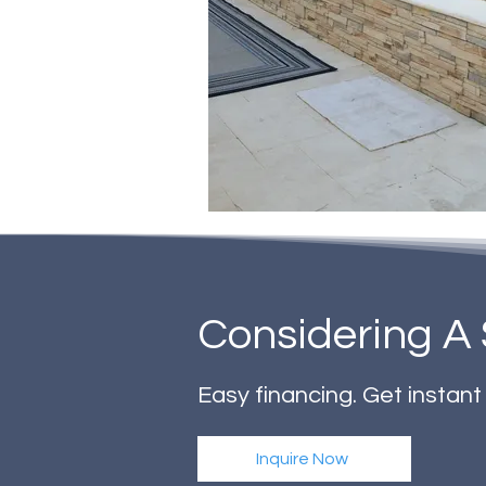
Considering A 
Easy financing. Get instan
Inquire Now