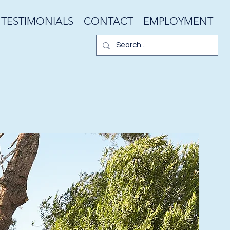
TESTIMONIALS
CONTACT
EMPLOYMENT