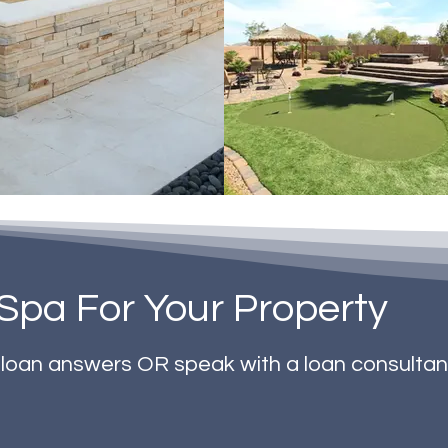
Spa For Your Property
t loan answers OR speak with a loan consultan