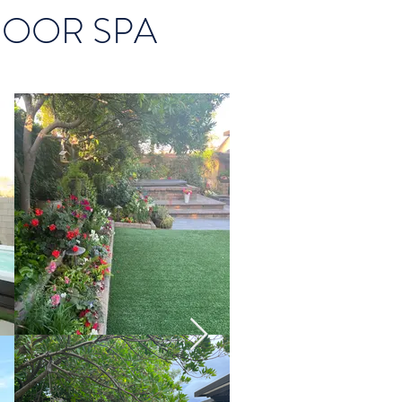
DOOR SPA