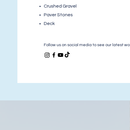
Crushed Gravel
Paver Stones
Deck
Follow us on social media to see our latest wo