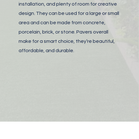
installation, and plenty of room for creative
design. They can be used for a large or small
area and can be made from concrete,
porcelain, brick, or stone.
Pavers overall
make for a smart choice, they’re beautiful,
affordable, and durable.