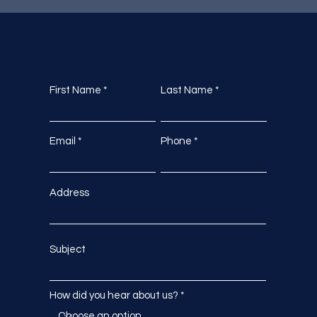
First Name
Last Name
Email
Phone
Address
Subject
How did you hear about us?