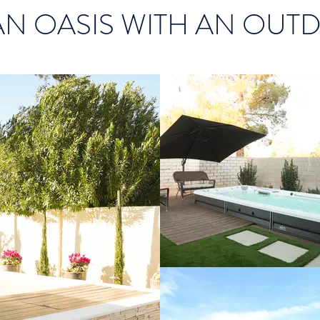
AN OASIS WITH AN OUT