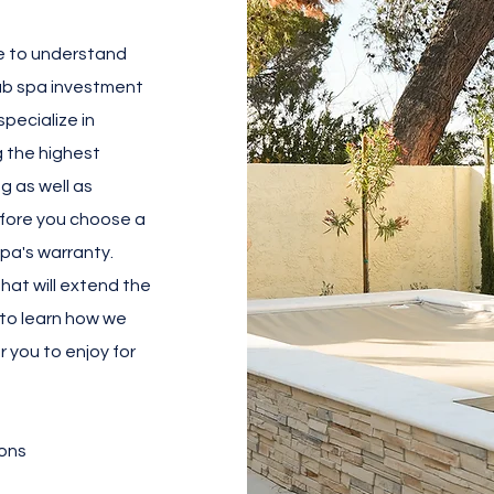
e to understand
tub spa investment
pecialize in
g the highest
g as well as
Before you choose a
spa's warranty.
that will extend the
r to learn how we
r you to enjoy for
ons