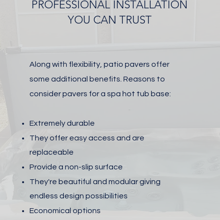
PROFESSIONAL INSTALLATION
YOU CAN TRUST
Along with flexibility, patio pavers offer
some additional benefits.
Reasons to
consider pavers for a spa hot tub base:
Extremely durable
They offer easy access and are
r
eplaceable
Provide a non-slip surface
They're beautiful and modular giving
endless design possibilities
Economical options