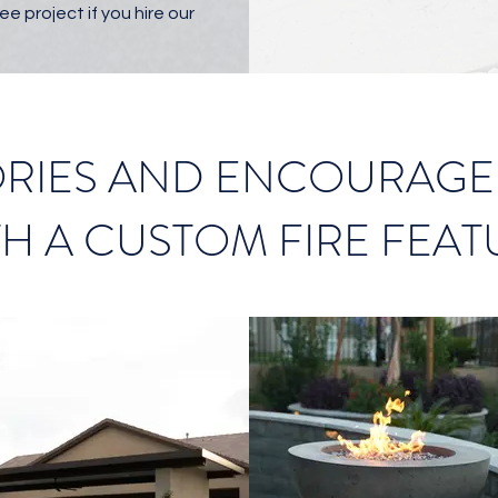
ee project if you hire our
IES AND ENCOURAGE 
TH A CUSTOM FIRE FEAT