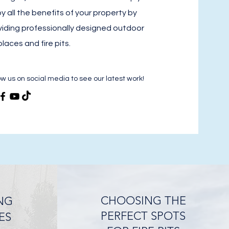
y all the benefits of your property by
viding professionally designed outdoor
places and fire pits.
ow us on social media to see our latest work!
CHOOSING THE
NG
PERFECT SPOTS
ES