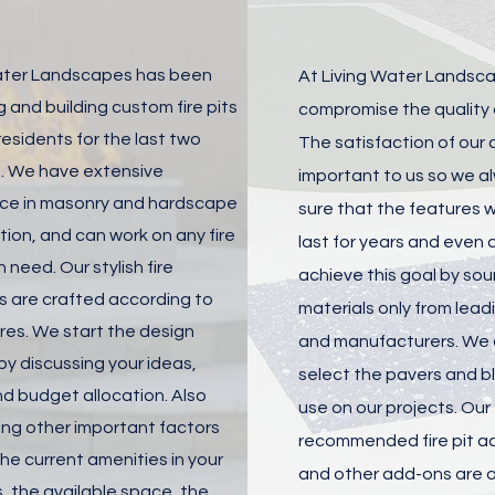
ater Landscapes has been
At Living Water Landsc
 and building custom fire pits
compromise the quality o
 residents for the last two
The satisfaction of our c
 We have extensive
important to us so we 
ce in masonry and hardscape
sure that the features we
ion, and can work on any fire
last for years and even
n need. Our stylish fire
achieve this goal by sou
s are crafted according to
materials only from lead
res. We start the design
and manufacturers. We c
by discussing your ideas,
select the pavers and b
d budget allocation. Also
use on our projects. Our
ing other important factors
recommended fire pit a
he current amenities in your
and other add-ons are a
, the available space, the