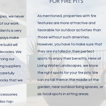
FOR FIRE PITS
As mentioned, properties with fire
apes, we never
features are more attractive and
f our work.
favorable for outdoor activities than
lients is very
those without such amenities.
always make
However, you have to make sure that
 build will
they are installed in their perfect
 decades. We
spots to enjoy their benefits. Here at
rcing our
Living Water Landscapes, we know
ing suppliers
the right spots for your fire pits. We
arefully
can install them in the middle of the
locks that we
garden, near outdoor living spaces, or
as focal spots in sitting areas.
ccessories
lso top-