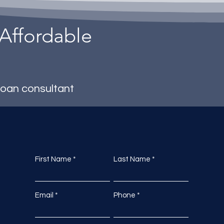
 Affordable
loan consultant
First Name
Last Name
Email
Phone