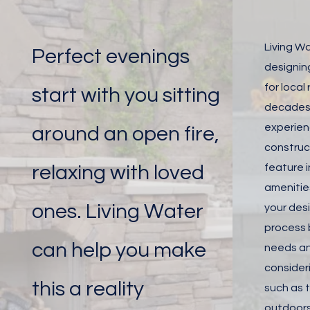
Living W
Perfect evenings
designing
for local
start with you sitting
decades.
experien
around an open fire,
construct
relaxing with loved
feature i
amenitie
ones. Living Water
your desi
process 
can help you make
needs an
consider
this a reality
such as t
outdoors