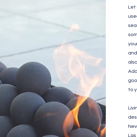
Let
use
sea
som
you
and
als
Add
goo
to 
Liv
des
Nev
Las