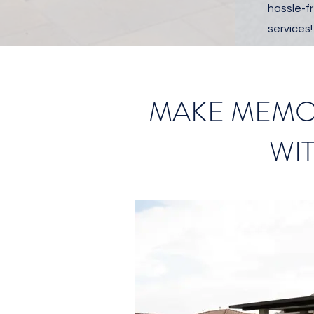
hassle-fr
services!
MAKE MEMOR
WI