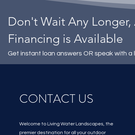
Don't Wait Any Longer,
Financing is Available
Get instant loan answers OR speak with a 
CONTACT US
Welcome to Living Water Landscapes, the
premier destination for all your outdoor