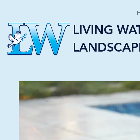
LIVING WA
LANDSCAP