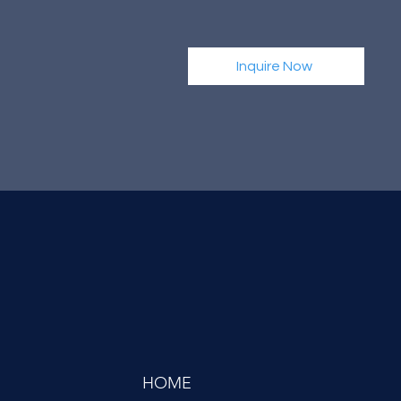
Inquire Now
HOME