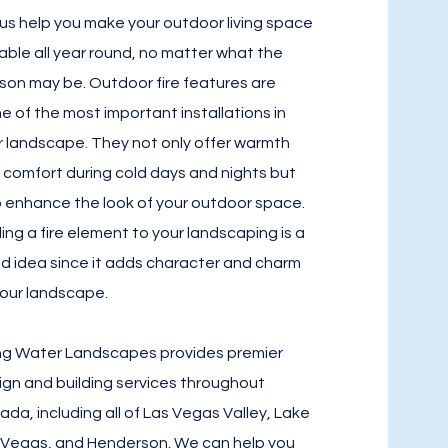
 us help you make your outdoor living space
able all year round, no matter what the
son may be. Outdoor fire features are
e of the most important installations in
r landscape. They not only offer warmth
 comfort during cold days and nights but
o enhance the look of your outdoor space.
ing a fire element to your landscaping is a
d idea since it adds character and charm
your landscape.
ing Water Landscapes provides premier
ign and building services throughout
ada, including all of Las Vegas Valley, Lake
 Vegas, and Henderson. We can help you