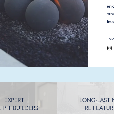
enjo
pro
fire
Foll
EXPERT
LONG-LASTI
E PIT BUILDERS
FIRE FEATUR