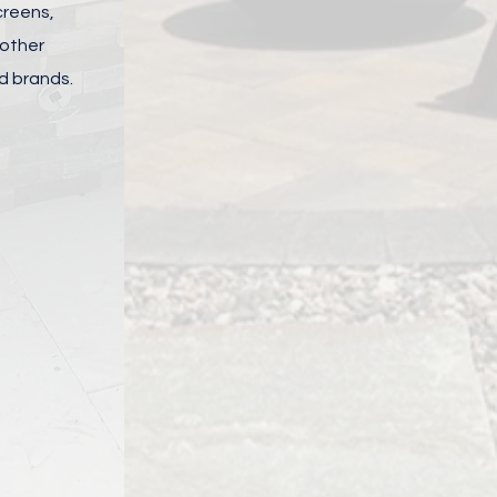
screens,
 other
d brands.