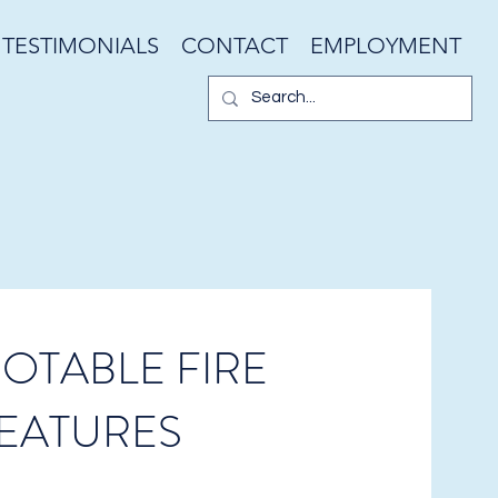
TESTIMONIALS
CONTACT
EMPLOYMENT
OTABLE FIRE
EATURES