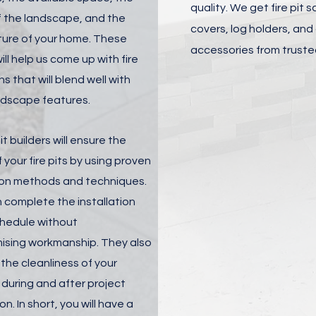
quality. We get fire pit 
 the landscape, and the
covers, log holders, and
ture of your home. These
accessories from truste
ill help us come up with fire
ns that will blend well with
ndscape features.
it builders will ensure the
f your fire pits by using proven
tion methods and techniques.
 complete the installation
chedule without
sing workmanship. They also
the cleanliness of your
 during and after project
n. In short, you will have a