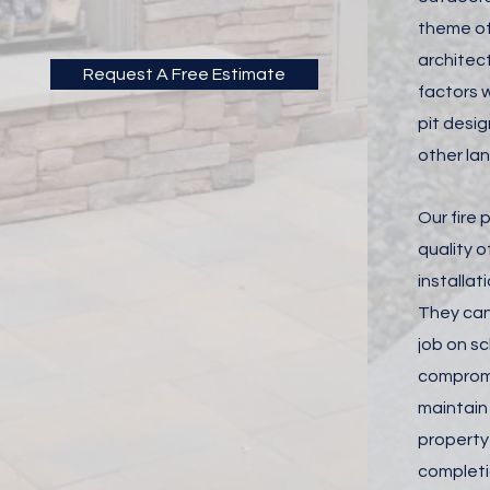
theme of
architec
Request A Free Estimate
factors w
pit desig
other la
Our fire p
quality o
installa
They can
job on s
compromi
maintain 
property
completio