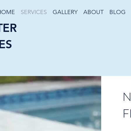
HOME
SERVICES
GALLERY
ABOUT
BLOG
TER
ES
N
F