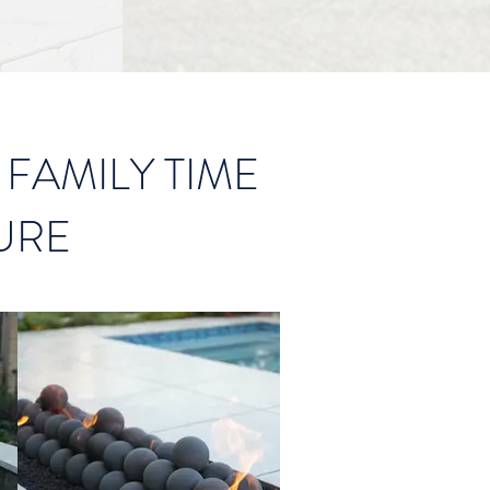
FAMILY TIME
URE