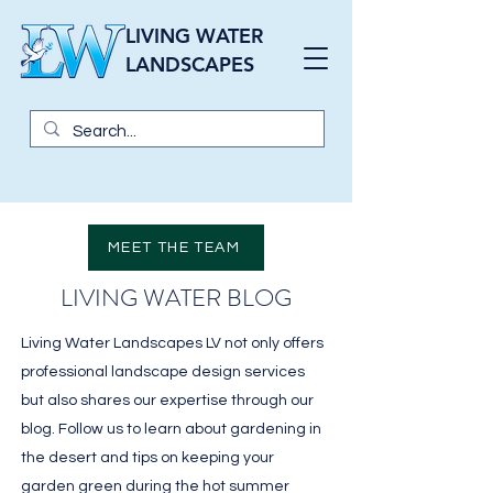
LIVING WATER
LANDSCAPES
MEET THE TEAM
LIVING WATER BLOG
Living Water Landscapes LV not only offers
professional landscape design services
but also shares our expertise through our
blog. Follow us to learn about gardening in
the desert and tips on keeping your
garden green during the hot summer