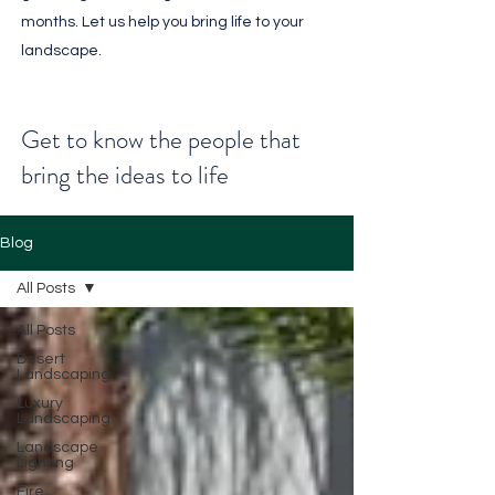
months. Let us help you bring life to your
landscape.
Get to know the people that
bring the ideas to life
Blog
All Posts
All Posts
Desert
Landscaping
Luxury
Landscaping
Landscape
Lighting
Fire