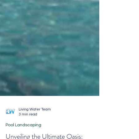
Living Water Team
3 min read
Pool Landscaping