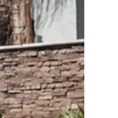
Features
Outdoor
Kitchens
Pavers
Landscaping
Xeriscaping
Desert
Gardening
Stone
Veneer
Retainer
Walls
Garden
Design
Pool
Landscaping
BBQ
Islands
Pool
Design
Putting