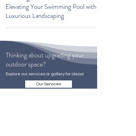
Unveiling the Ultimate Oasis:
Elevating Your Swimming Pool with
Luxurious Landscaping
Thinking about upgrading your
outdoor space?
Explore our services or gallery for ideas!
Our Services
Gallery