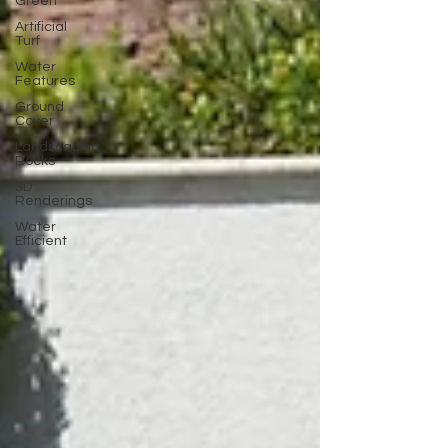
Green
Artificial
Turf
Water
Features
Ground
Cover
Landscaping
Rocks
3D
Renderings
Water
Efficient