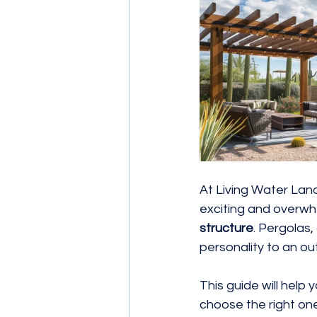
Ground Cover
Landscaping 
At Living Water Lan
exciting and overwh
structure
. Pergolas
personality to an o
This guide will hel
choose the right one