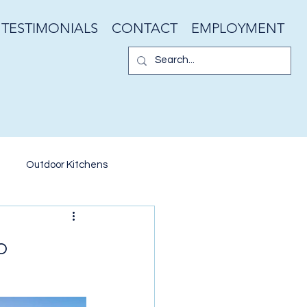
TESTIMONIALS
CONTACT
EMPLOYMENT
Outdoor Kitchens
er Walls
Garden Design
o
ater Features