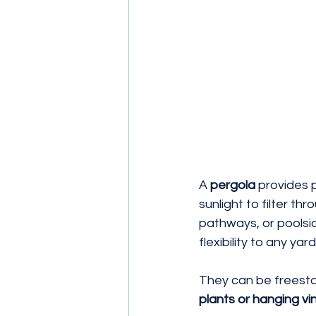
A 
pergola
 provides 
sunlight to filter thr
pathways, or poolsid
flexibility to any yard
They can be freesta
plants or hanging vi