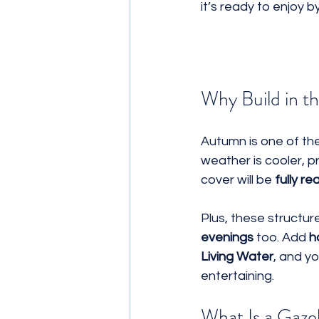
it’s ready to enjoy by
Why Build in th
Autumn is one of th
weather is cooler, p
cover will be 
fully r
Plus, these structur
evenings
 too. Add 
h
Living Water
, and y
entertaining.
What Is a Gaz