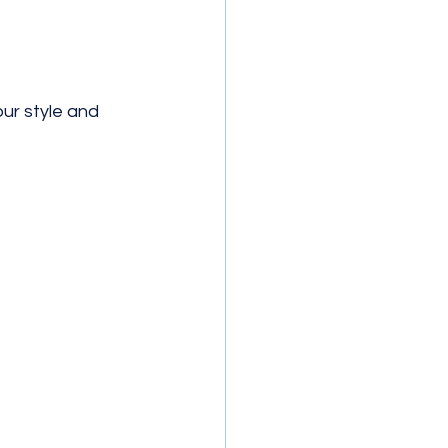
r style and 