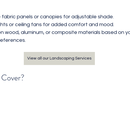
 fabric panels or canopies for adjustable shade.
ights or ceiling fans for added comfort and mood.
 wood, aluminum, or composite materials based on you
eferences.
View all our Landscaping Services
o Cover?