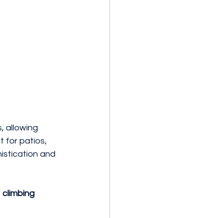
 allowing 
t for patios, 
istication and 
 
climbing 