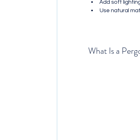
Add soft lighti
Use natural mate
What Is a Perg