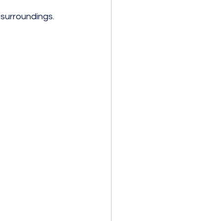
 surroundings.