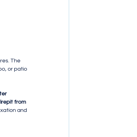
res. The 
o, or patio 
ter 
irepit from 
xation and 