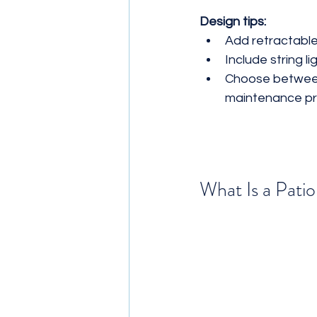
Design tips:
Add retractable
Include string l
Choose between
maintenance pr
What Is a Pati