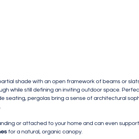
partial shade with an open framework of beams or slats,
ough while still defining an inviting outdoor space. Perfec
e seating, pergolas bring a sense of architectural soph
.
nding or attached to your home and can even support
nes
 for a natural, organic canopy.