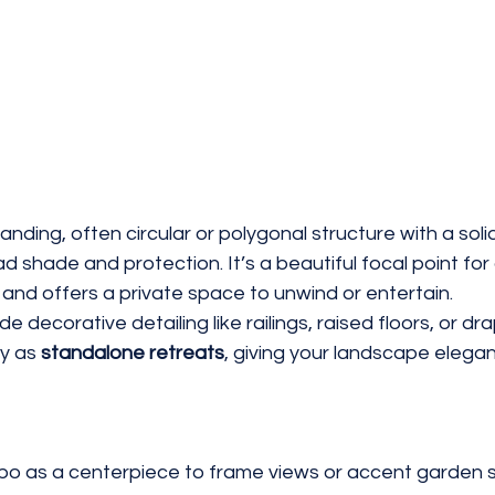
tanding, often circular or polygonal structure with a soli
ad shade and protection. It’s a beautiful focal point for
 and offers a private space to unwind or entertain.
 decorative detailing like railings, raised floors, or dra
y as 
standalone retreats
, giving your landscape elega
bo as a centerpiece to frame views or accent garden 