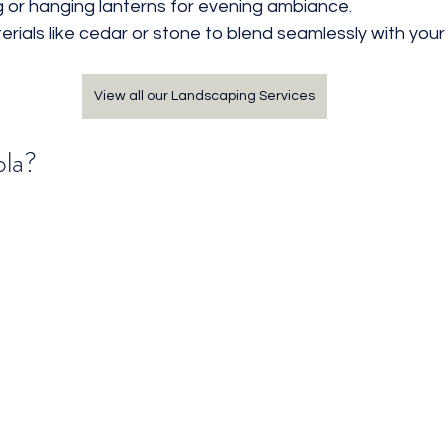
ng or hanging lanterns for evening ambiance.
rials like cedar or stone to blend seamlessly with your
View all our Landscaping Services
ola?