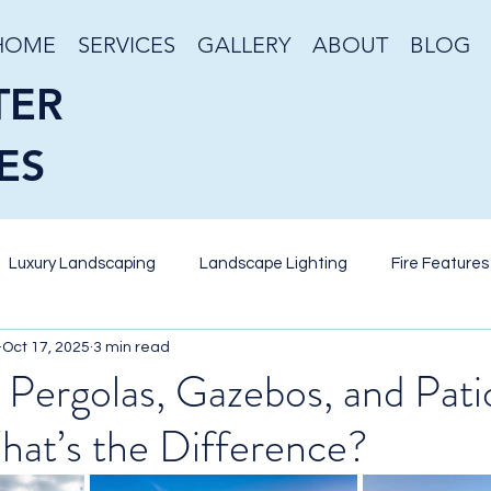
HOME
SERVICES
GALLERY
ABOUT
BLOG
TER
ES
Luxury Landscaping
Landscape Lighting
Fire Features
Oct 17, 2025
3 min read
eriscaping
Desert Gardening
Stone Veneer
Retain
 Pergolas, Gazebos, and Pati
hat’s the Difference?
nds
Pool Design
Putting Green
Artificial Turf
W