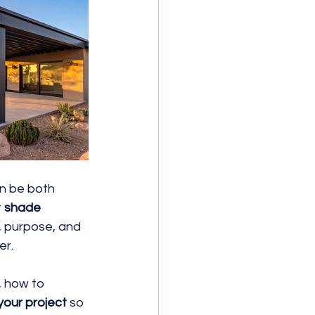
n be both 
 
shade 
, purpose, and 
er.
, how to 
 your project
 so 