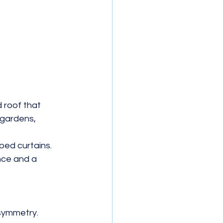
d roof that 
 gardens, 
ped curtains. 
nce and a 
symmetry.