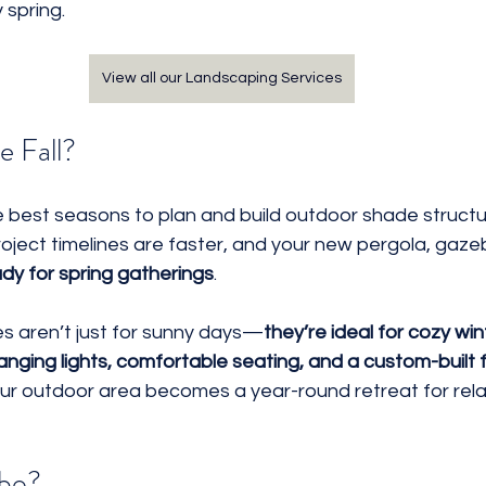
 spring.
View all our Landscaping Services
e Fall?
e best seasons to plan and build outdoor shade structu
roject timelines are faster, and your new pergola, gazeb
eady for spring gatherings
.
es aren’t just for sunny days—
they’re ideal for cozy win
anging lights, comfortable seating, and a custom-built f
our outdoor area becomes a year-round retreat for rela
ebo?