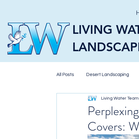
LIVING WA
LANDSCAP
All Posts
Desert Landscaping
Living Water Team
Pavers
Landscaping
X
Perplexing
Covers: W
Pool Landscaping
BBQ Isla