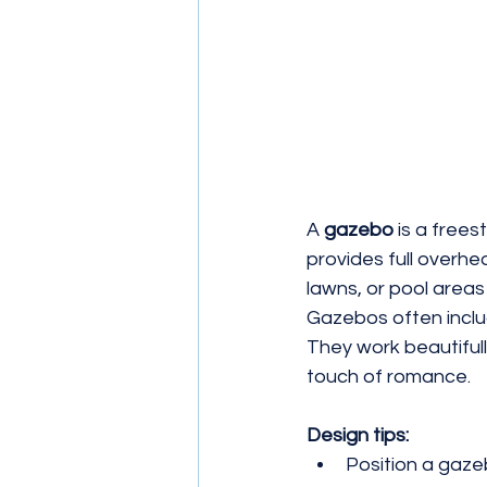
A 
gazebo
 is a frees
provides full overhe
lawns, or pool areas
Gazebos often include
They work beautifull
touch of romance.
Design tips:
Position a gaze