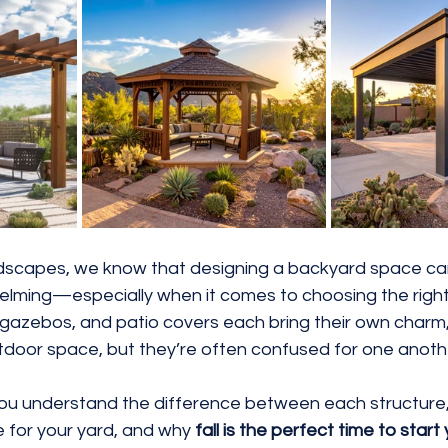
Rocks
3D Renderings
Water Efficient
dscapes, we know that designing a backyard space ca
elming—especially when it comes to choosing the right
, gazebos, and patio covers each bring their own charm
utdoor space, but they’re often confused for one anoth
p you understand the difference between each structure
 for your yard, and why 
fall is the perfect time to start