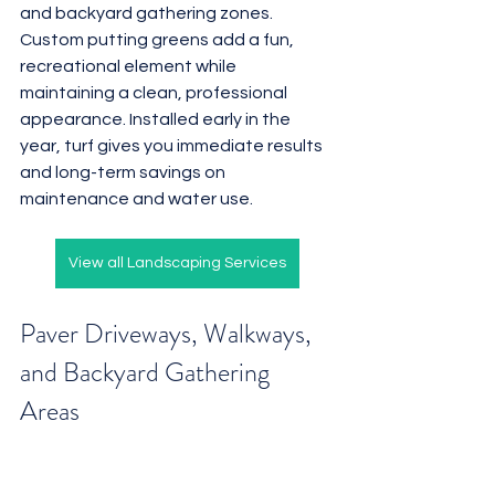
and backyard gathering zones. 
Custom putting greens add a fun, 
recreational element while 
maintaining a clean, professional 
appearance. Installed early in the 
year, turf gives you immediate results 
and long-term savings on 
maintenance and water use.
View all Landscaping Services
Paver Driveways, Walkways, 
and Backyard Gathering 
Areas