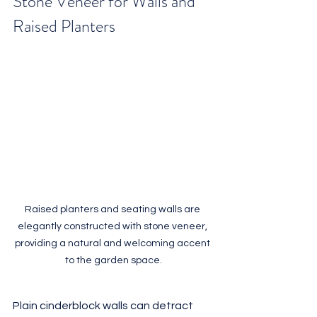
Stone Veneer for Walls and 
Raised Planters
Raised planters and seating walls are 
elegantly constructed with stone veneer, 
providing a natural and welcoming accent 
to the garden space.
Plain cinderblock walls can detract 