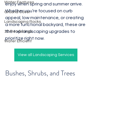
Water Features
enjoy when spring and summer arrive. 
Whether you’re focused on curb 
Ground Cover
appeal, low maintenance, or creating 
Landscaping Rocks
a more functional backyard, these are 
the top landscaping upgrades to 
3D Renderings
prioritize right now.
Water Efficient
View all Landscaping Services
Bushes, Shrubs, and Trees