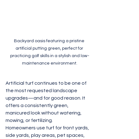
Backyard oasis featuring a pristine 
artificial putting green, perfect for 
practicing golf skills in a stylish and low-
maintenance environment.
Artificial turf continues to be one of 
the most requested landscape 
upgrades—and for good reason. It 
offers a consistently green, 
manicured look without watering, 
mowing, or fertilizing.
Homeowners use turf for front yards, 
side yards, play areas, pet spaces, 