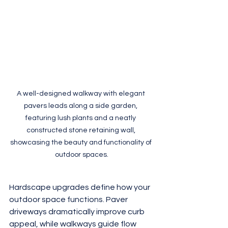
A well-designed walkway with elegant 
pavers leads along a side garden, 
featuring lush plants and a neatly 
constructed stone retaining wall, 
showcasing the beauty and functionality of 
outdoor spaces.
Hardscape upgrades define how your 
outdoor space functions. Paver 
driveways dramatically improve curb 
appeal, while walkways guide flow 