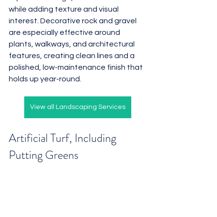
while adding texture and visual 
interest. Decorative rock and gravel 
are especially effective around 
plants, walkways, and architectural 
features, creating clean lines and a 
polished, low-maintenance finish that 
holds up year-round.
View all Landscaping Services
Artificial Turf, Including 
Putting Greens