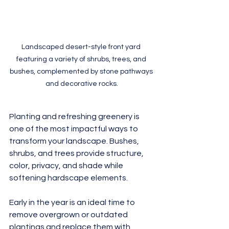
Landscaped desert-style front yard 
featuring a variety of shrubs, trees, and 
bushes, complemented by stone pathways 
and decorative rocks.
Planting and refreshing greenery is 
one of the most impactful ways to 
transform your landscape. Bushes, 
shrubs, and trees provide structure, 
color, privacy, and shade while 
softening hardscape elements.
Early in the year is an ideal time to 
remove overgrown or outdated 
plantings and replace them with 