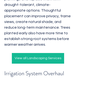
drought-tolerant, climate-
appropriate options. Thoughtful 
placement can improve privacy, frame 
views, create natural shade, and 
reduce long-term maintenance. Trees 
planted early also have more time to 
establish strong root systems before 
warmer weather arrives.
View all Landscaping Services
Irrigation System Overhaul