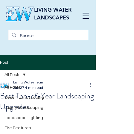
LIVING WATER
LANDSCAPES
Post
All Posts
Living Water Team
All Posts
Jan 27
4 min read
Best Top-of-Year Landscaping
Desert Landscaping
Upgrades
Luxury Landscaping
Landscape Lighting
Fire Features