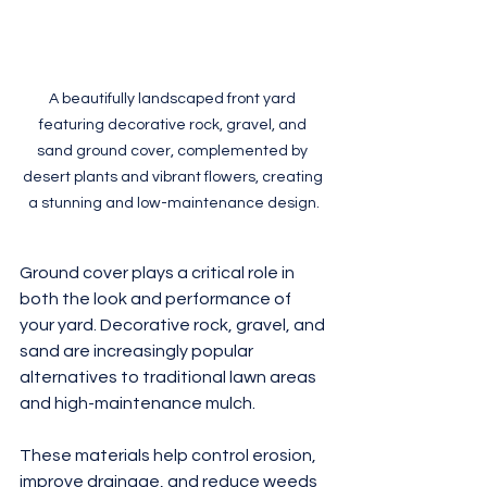
A beautifully landscaped front yard 
featuring decorative rock, gravel, and 
sand ground cover, complemented by 
desert plants and vibrant flowers, creating 
a stunning and low-maintenance design.
Ground cover plays a critical role in 
both the look and performance of 
your yard. Decorative rock, gravel, and 
sand are increasingly popular 
alternatives to traditional lawn areas 
and high-maintenance mulch.
These materials help control erosion, 
improve drainage, and reduce weeds 