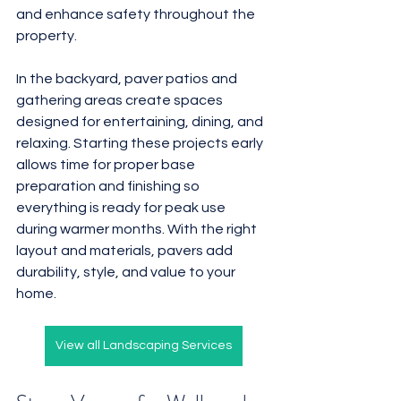
and enhance safety throughout the 
property.
In the backyard, paver patios and 
gathering areas create spaces 
designed for entertaining, dining, and 
relaxing. Starting these projects early 
allows time for proper base 
preparation and finishing so 
everything is ready for peak use 
during warmer months. With the right 
layout and materials, pavers add 
durability, style, and value to your 
home.
View all Landscaping Services