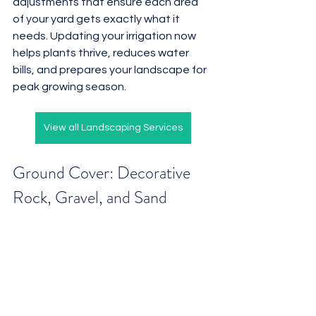
adjustments that ensure each area 
of your yard gets exactly what it 
needs. Updating your irrigation now 
helps plants thrive, reduces water 
bills, and prepares your landscape for 
peak growing season.
View all Landscaping Services
Ground Cover: Decorative 
Rock, Gravel, and Sand