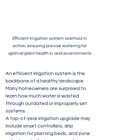
Efficient irrigation system overhaul in 
action, ensuring precise watering for 
optimal plant health in arid environments.
An efficient irrigation system is the 
backbone of a healthy landscape. 
Many homeowners are surprised to 
learn how much water is wasted 
through outdated or improperly set 
systems.
A top-of-year irrigation upgrade may 
include smart controllers, drip 
irrigation for planting beds, and zone 