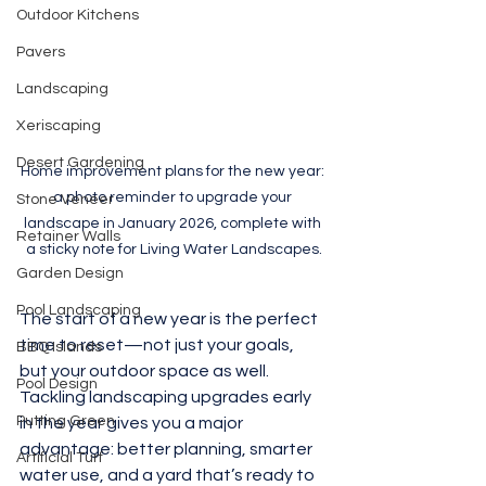
Outdoor Kitchens
Pavers
Landscaping
Xeriscaping
Desert Gardening
Home improvement plans for the new year: 
a photo reminder to upgrade your 
Stone Veneer
landscape in January 2026, complete with 
Retainer Walls
a sticky note for Living Water Landscapes.
Garden Design
Pool Landscaping
The start of a new year is the perfect 
time to reset—not just your goals, 
BBQ Islands
but your outdoor space as well. 
Pool Design
Tackling landscaping upgrades early 
Putting Green
in the year gives you a major 
advantage: better planning, smarter 
Artificial Turf
water use, and a yard that’s ready to 