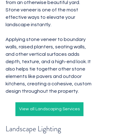
from an otherwise beautiful yard. 
Stone veneer is one of the most 
effective ways to elevate your 
landscape instantly.
Applying stone veneer to boundary 
walls, raised planters, seating walls, 
and other vertical surfaces adds 
depth, texture, and a high-end look. It 
also helps tie together other stone 
elements like pavers and outdoor 
kitchens, creating a cohesive, custom 
design throughout the property.
View all Landscaping Services
Landscape Lighting