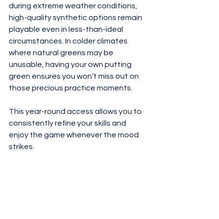
during extreme weather conditions, 
high-quality synthetic options remain 
playable even in less-than-ideal 
circumstances. In colder climates 
where natural greens may be 
unusable, having your own putting 
green ensures you won’t miss out on 
those precious practice moments. 
This year-round access allows you to 
consistently refine your skills and 
enjoy the game whenever the mood 
strikes.