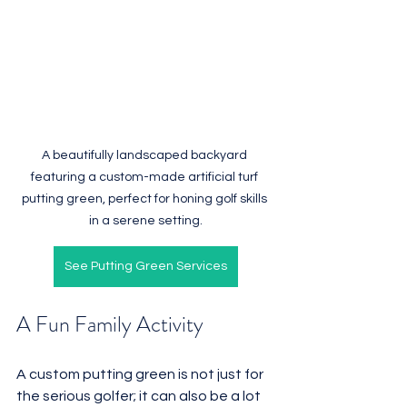
A beautifully landscaped backyard 
featuring a custom-made artificial turf 
putting green, perfect for honing golf skills 
in a serene setting.
See Putting Green Services
A Fun Family Activity
A custom putting green is not just for 
the serious golfer; it can also be a lot 