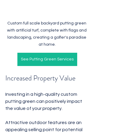
Custom full scale backyard putting green 
with artificial turf, complete with flags and 
landscaping, creating a golfer's paradise 
at home.
See Putting Green Services
Increased Property Value
Investing in a high-quality custom 
putting green can positively impact 
the value of your property. 
Attractive outdoor features are an 
appealing selling point for potential 