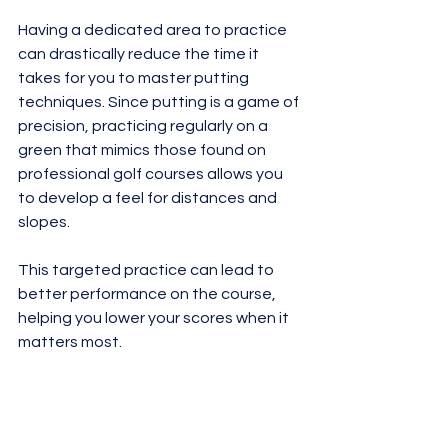
Having a dedicated area to practice 
can drastically reduce the time it 
takes for you to master putting 
techniques. Since putting is a game of 
precision, practicing regularly on a 
green that mimics those found on 
professional golf courses allows you 
to develop a feel for distances and 
slopes. 
This targeted practice can lead to 
better performance on the course, 
helping you lower your scores when it 
matters most.