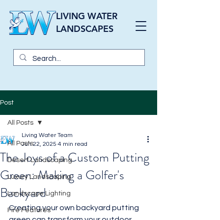
LIVING WATER
LANDSCAPES
Post
All Posts
Living Water Team
All Posts
Jun 22, 2025
4 min read
The Joys of a Custom Putting
Desert Landscaping
Green: Making a Golfer's
Luxury Landscaping
Backyard
Landscape Lighting
Creating your own backyard putting 
Fire Features
green can transform your outdoor 