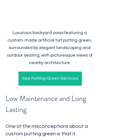
Luxurious backyard oasis featuring a 
custom-made artificial turf putting green, 
surrounded by elegant landscaping and 
outdoor seating, with picturesque views of 
nearby architecture.
See Putting Green Services
Low Maintenance and Long 
Lasting
One of the misconceptions about a 
custom putting green is that it 