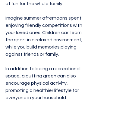
of fun for the whole family. 
Imagine summer afternoons spent 
enjoying friendly competitions with 
your loved ones. Children can learn 
the sport in a relaxed environment, 
while you build memories playing 
against friends or family. 
In addition to being a recreational 
space, a putting green can also 
encourage physical activity, 
promoting a healthier lifestyle for 
everyone in your household. 