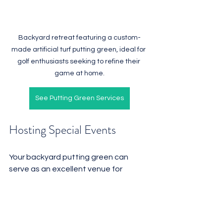
Backyard retreat featuring a custom-
made artificial turf putting green, ideal for 
golf enthusiasts seeking to refine their 
game at home.
See Putting Green Services
Hosting Special Events
Your backyard putting green can 
serve as an excellent venue for 
hosting special events. 
Consider organizing friendly 
tournaments, birthday parties, or 