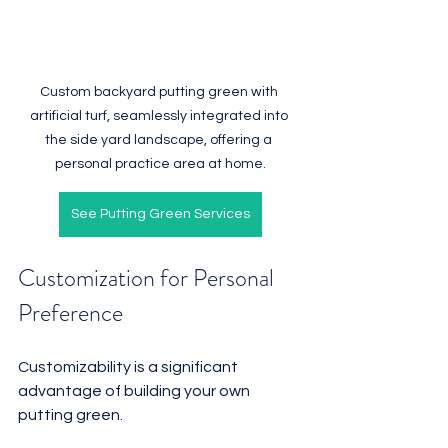
Custom backyard putting green with 
artificial turf, seamlessly integrated into 
the side yard landscape, offering a 
personal practice area at home.
See Putting Green Services
Customization for Personal 
Preference
Customizability is a significant 
advantage of building your own 
putting green. 