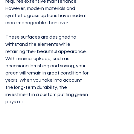
requires extensive maintenance. 
However, modern materials and 
synthetic grass options have made it 
more manageable than ever.
These surfaces are designed to 
withstand the elements while 
retaining their beautiful appearance. 
With minimal upkeep, such as 
occasional brushing and rinsing, your 
green will remain in great condition for 
years. When you take into account 
the long-term durability, the 
investment in a custom putting green 
pays off.