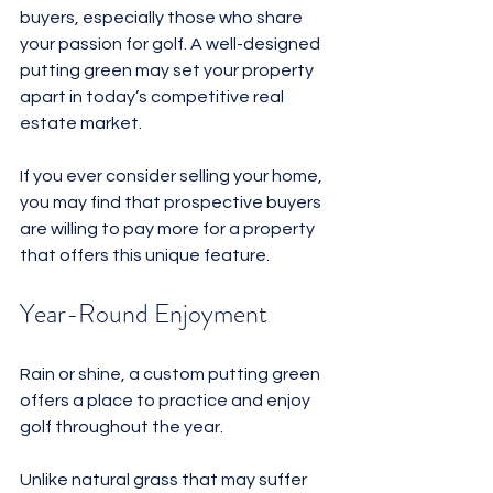
buyers, especially those who share 
your passion for golf. A well-designed 
putting green may set your property 
apart in today’s competitive real 
estate market. 
If you ever consider selling your home, 
you may find that prospective buyers 
are willing to pay more for a property 
that offers this unique feature.
Year-Round Enjoyment
Rain or shine, a custom putting green 
offers a place to practice and enjoy 
golf throughout the year. 
Unlike natural grass that may suffer 