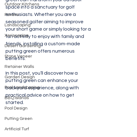
Outdoor Kitchens
space into a sanctuary for golf 
enthusiasts. Whether you are a 
Pavers
seasoned golfer aiming to improve 
Landscaping
your short game or simply looking for a 
Xeriscaping
fun activity to enjoy with family and 
friends, installing a custom-made 
Desert Gardening
putting green offers numerous 
Stone Veneer
benefits. 
Retainer Walls
In this post, you’ll discover how a 
Garden Design
putting green can enhance your 
Pool Landscaping
backyard experience, along with 
practical advice on how to get 
BBQ Islands
started.
Pool Design
Putting Green
Artificial Turf