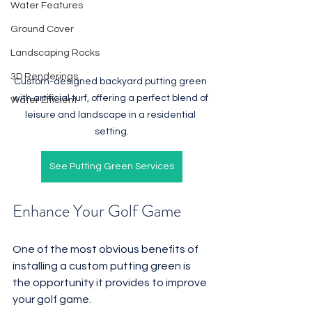
Water Features
Ground Cover
Landscaping Rocks
3D Renderings
Custom-designed backyard putting green 
with artificial turf, offering a perfect blend of 
Water Efficient
leisure and landscape in a residential 
setting.
See Putting Green Services
Enhance Your Golf Game
One of the most obvious benefits of 
installing a custom putting green is 
the opportunity it provides to improve 
your golf game. 