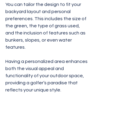
You can tailor the design to fit your 
backyard layout and personal 
preferences. This includes the size of 
the green, the type of grass used, 
and the inclusion of features such as 
bunkers, slopes, or even water 
features. 
Having a personalized area enhances 
both the visual appeal and 
functionality of your outdoor space, 
providing a golfer’s paradise that 
reflects your unique style.