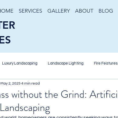
HOME
SERVICES
GALLERY
ABOUT
BLOG
TER
ES
Luxury Landscaping
Landscape Lighting
Fire Features
May 2, 2025
4 min read
eriscaping
Desert Gardening
Stone Veneer
Retain
s without the Grind: Artifici
Landscaping
nds
Pool Design
Putting Green
Artificial Turf
W
ed world, homeowners are consistently seeking ways to