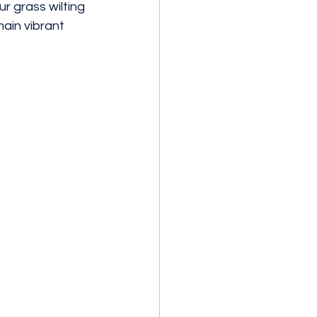
 grass wilting 
main vibrant 