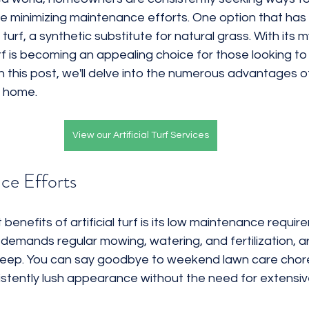
e minimizing maintenance efforts. One option that has
Rocks
3D Renderings
Water Efficient
al turf, a synthetic substitute for natural grass. With its m
turf is becoming an appealing choice for those looking to
 this post, we'll delve into the numerous advantages o
ur home.
View our Artificial Turf Services
ce Efforts
enefits of artificial turf is its low maintenance require
demands regular mowing, watering, and fertilization, arti
eep. You can say goodbye to weekend lawn care chores, 
istently lush appearance without the need for extensiv