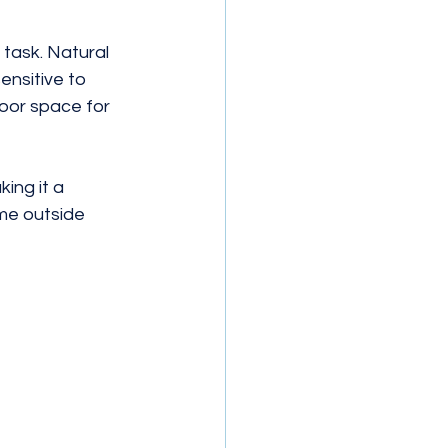
task. Natural 
ensitive to 
door space for 
ing it a 
ime outside 