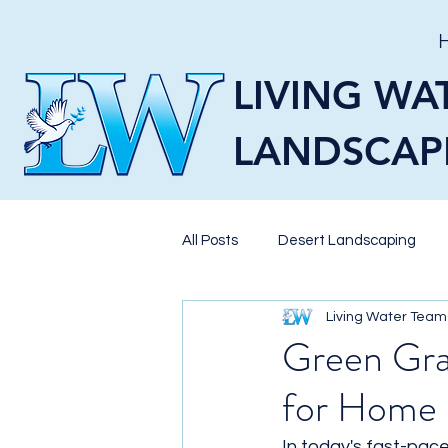
LIVING WA
LANDSCAP
All Posts
Desert Landscaping
Living Water Team
Pavers
Landscaping
X
Green Gras
for Home 
Pool Landscaping
BBQ Isla
In today's fast-pac