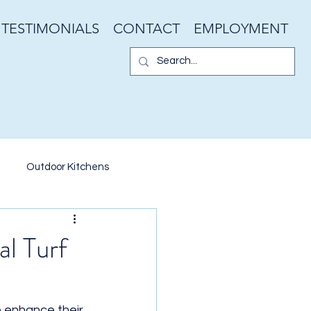
TESTIMONIALS
CONTACT
EMPLOYMENT
Outdoor Kitchens
er Walls
Garden Design
al Turf
ater Features
 enhance their 