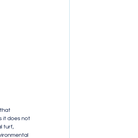
that 
s it does not 
 turf, 
vironmental 