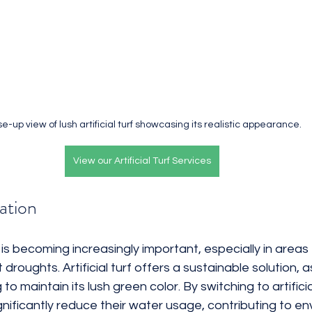
e-up view of lush artificial turf showcasing its realistic appearance.
View our Artificial Turf Services
ation
s becoming increasingly important, especially in areas 
roughts. Artificial turf offers a sustainable solution, a
o maintain its lush green color. By switching to artificial
ificantly reduce their water usage, contributing to en