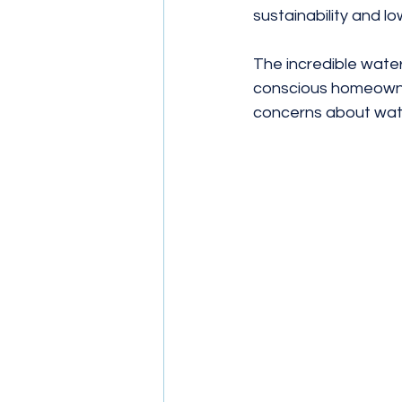
sustainability and lowe
The incredible water-
conscious homeowner
concerns about water