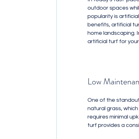
outdoor spaces whil
Ground Cover
Landscaping 
popularity is artifici
benefits, artificial 
home landscaping. In
artificial turf for yo
Low Maintenan
One of the standout b
natural grass, which 
requires minimal upk
turf provides a cons