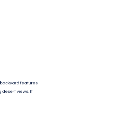
 backyard features 
 desert views. It 
.