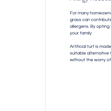
For many homeowners,
grass can contribute
allergens. By opting
your family. 
Artificial turf is ma
suitable alternative 
without the worry of 