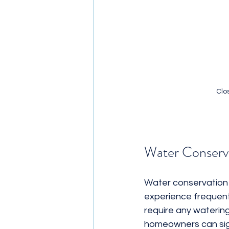
Clos
Water Conserv
Water conservation i
experience frequent d
require any watering t
homeowners can sign