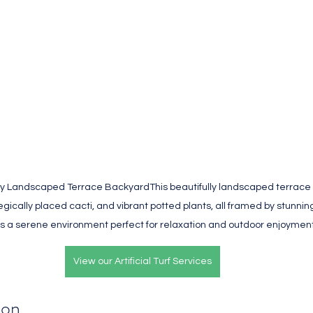
lly Landscaped Terrace BackyardThis beautifully landscaped terrace
rategically placed cacti, and vibrant potted plants, all framed by stunning
s a serene environment perfect for relaxation and outdoor enjoyment
View our Artificial Turf Services
ion