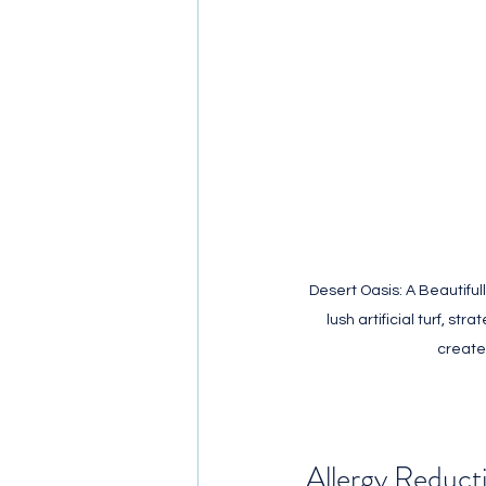
Desert Oasis: A Beautifu
lush artificial turf, st
create
Allergy Reduct