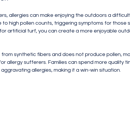
 allergies can make enjoying the outdoors a difficult 
 to high pollen counts, triggering symptoms for those s
 for artificial turf, you can create a more enjoyable out
de from synthetic fibers and does not produce pollen, mak
for allergy sufferers. Families can spend more quality t
aggravating allergies, making it a win-win situation.