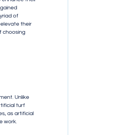
 gained 
yriad of 
 elevate their 
f choosing 
ment. Unlike 
ficial turf 
as artificial 
e work.