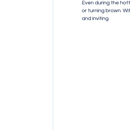
Even during the hot
or turning brown. Wit
and inviting. 