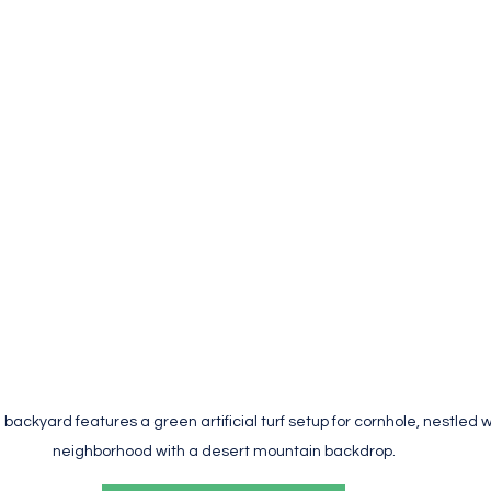
backyard features a green artificial turf setup for cornhole, nestled wi
neighborhood with a desert mountain backdrop.