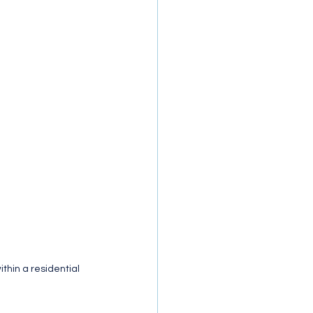
thin a residential 