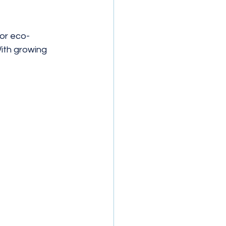
for eco-
ith growing 