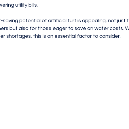
ring utility bills.
saving potential of artificial turf is appealing, not just 
s but also for those eager to save on water costs. W
 shortages, this is an essential factor to consider.