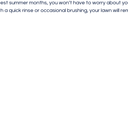
test summer months, you won’t have to worry about your
h a quick rinse or occasional brushing, your lawn will re