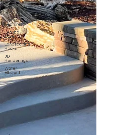
Green
Artificial
Turf
Water
Features
Ground
Cover
Landscaping
Rocks
3D
Renderings
Water
Efficient