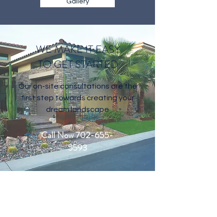
Gallery
WE MAKE IT EASY
TO GET STARTED
Our on-site consultations are the
first step towards creating your
dream landscape
Call Now 702-655-
5593
CONTACT US