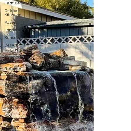
Features
Outdoor
Kitchens
Pavers
Landscaping
Xeriscaping
Desert
Gardening
Stone
Veneer
Retainer
Walls
Garden
Design
Pool
Landscaping
BBQ
Islands
Pool
Design
Putting