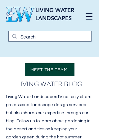
LIVING WATER
LANDSCAPES
MEET THE TEAM
LIVING WATER BLOG
Living Water Landscapes LV not only offers
professional landscape design services
but also shares our expertise through our
blog. Follow us to learn about gardening in
the desert and tips on keeping your
garden green during the hot summer