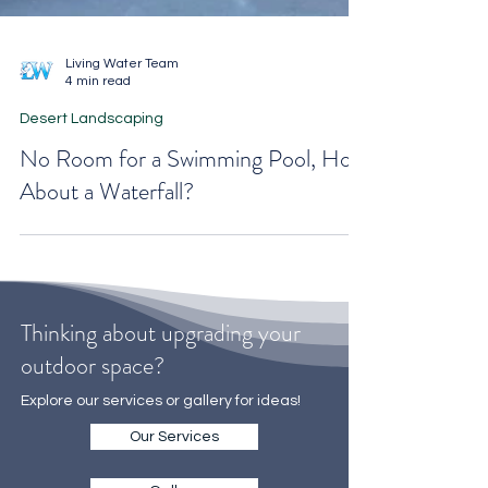
Living Water Team
4 min read
Desert Landscaping
No Room for a Swimming Pool, How
About a Waterfall?
Thinking about upgrading your
outdoor space?
Explore our services or gallery for ideas!
Our Services