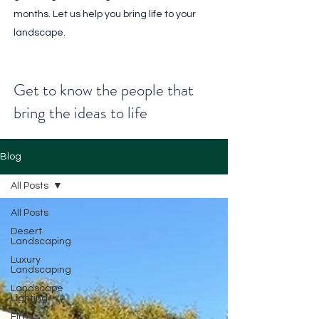
months. Let us help you bring life to your
landscape.
Get to know the people that
bring the ideas to life
Blog
All Posts
All Posts
Desert
Landscaping
Luxury
Landscaping
Landscape
Lighting
Fire