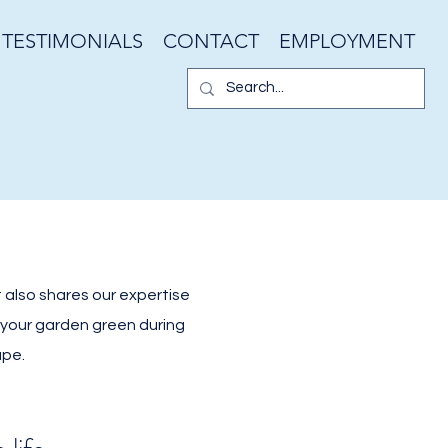
TESTIMONIALS
CONTACT
EMPLOYMENT
 also shares our expertise
g your garden green during
ape.