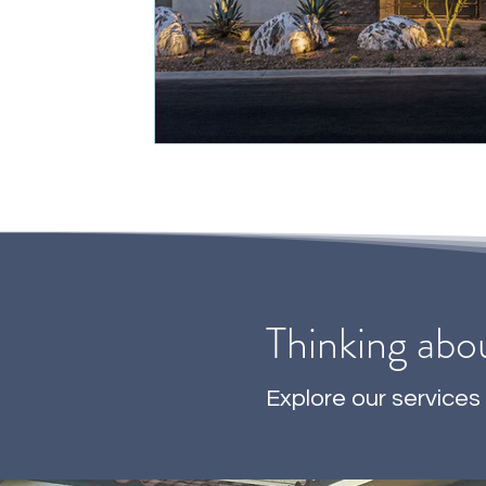
Thinking abo
Explore our services 