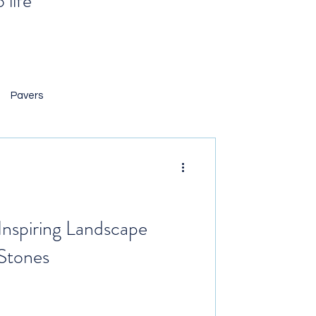
 life
Pavers
 Landscaping
ng Rocks
 Inspiring Landscape
 Stones