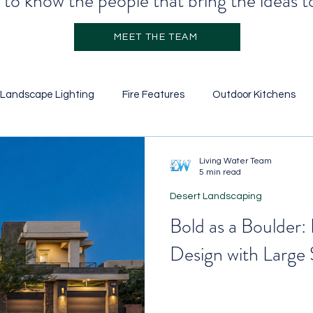
to know the people that bring the ideas to
MEET THE TEAM
Landscape Lighting
Fire Features
Outdoor Kitchens
Stone Veneer
Retainer Walls
Garden Design
Pool
Living Water Team
5 min read
Desert Landscaping
icial Turf
Water Features
Ground Cover
Landscapi
Bold as a Boulder:
Design with Large