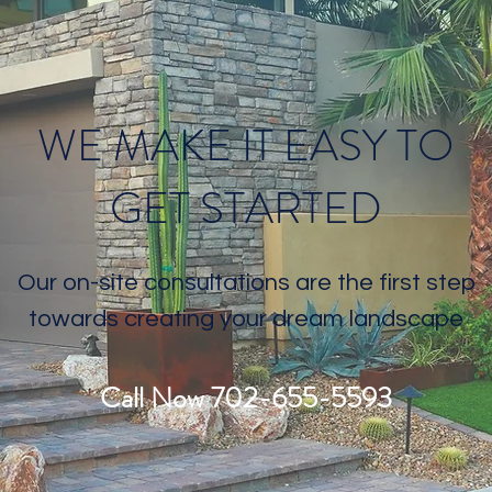
WE MAKE IT EASY TO
GET STARTED
Our on-site consultations are the first step
towards creating your dream landscape
Call Now 702-655-5593