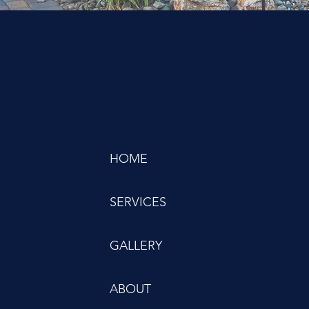
HOME
SERVICES
GALLERY
ABOUT