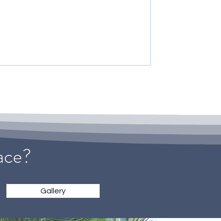
pace?
Gallery