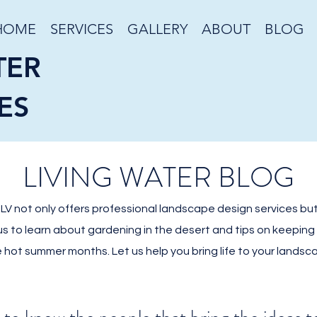
HOME
SERVICES
GALLERY
ABOUT
BLOG
TER
ES
LIVING WATER BLOG
V not only offers professional landscape design services but
 us to learn about gardening in the desert and tips on keepin
 hot summer months. Let us help you bring life to your landsc