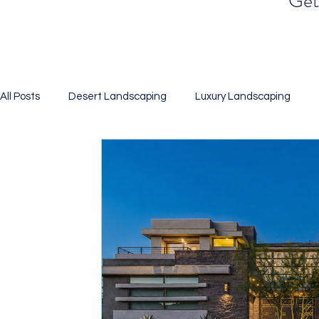
Get 
All Posts
Desert Landscaping
Luxury Landscaping
Landscaping
Xeriscaping
Desert Gardening
BBQ Islands
Pool Design
Putting Green
Artif
3D Renderings
Water Efficient