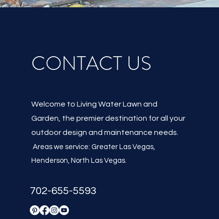
CONTACT US
Welcome to Living Water Lawn and
Garden, the premier destination for all your
outdoor design and maintenance needs.
Areas we service: Greater Las Vegas,
Henderson, North Las Vegas
.
702-655-5593