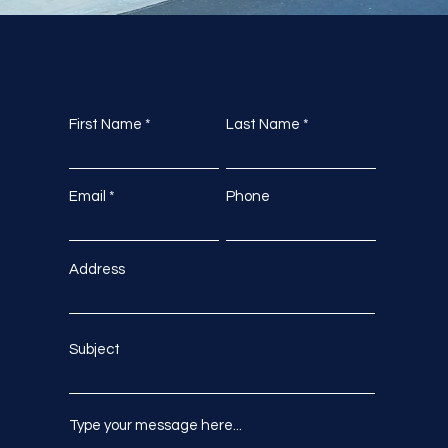
First Name
Last Name
Email
Phone
Address
Subject
Type your message here...