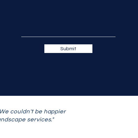
Submit
 We couldn't be happier
andscape services."