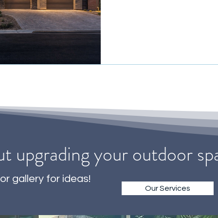
ut upgrading your outdoor s
or gallery for ideas!
Our Services