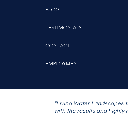
BLOG
TESTIMONIALS
CONTACT
EMPLOYMENT
"Living Water Landscapes t
with the results and highly