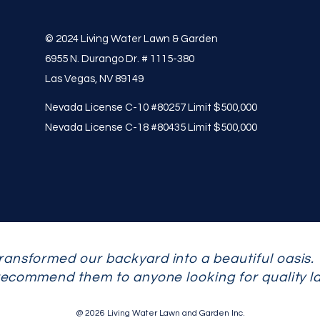
© 2024 Living Water Lawn & Garden
6955 N. Durango Dr. # 1115-380
Las Vegas, NV 89149
Nevada License C-10 #80257 Limit $500,000
Nevada License C-18 #80435 Limit $500,000
ransformed our backyard into a beautiful oasis.
 recommend them to anyone looking for quality l
@ 2026 Living Water Lawn and Garden Inc.