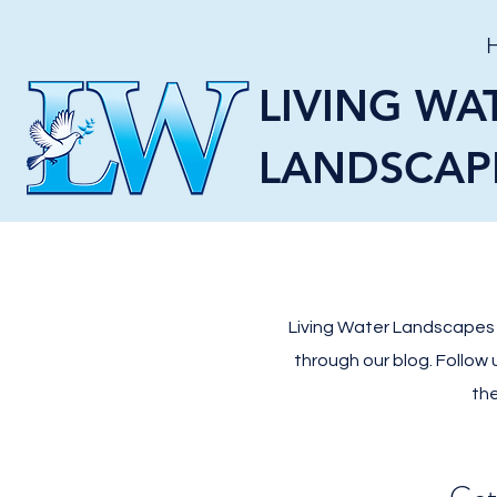
LIVING WA
LANDSCAP
Living Water Landscapes L
through our blog. Follow
the