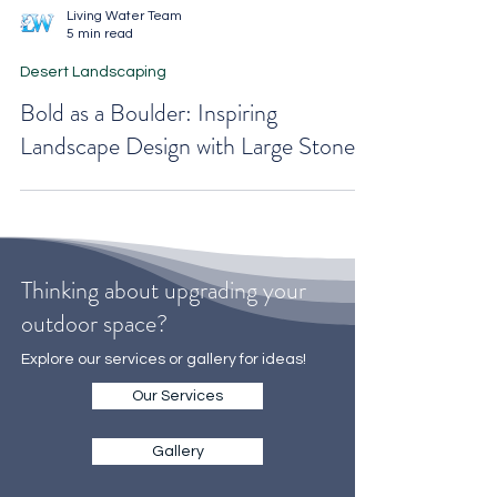
Living Water Team
5 min read
Desert Landscaping
Bold as a Boulder: Inspiring
Landscape Design with Large Stones
Thinking about upgrading your
outdoor space?
Explore our services or gallery for ideas!
Our Services
Gallery