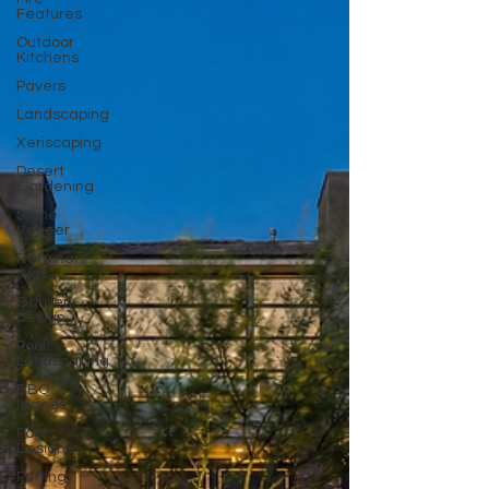
Features
Outdoor
Kitchens
Pavers
Landscaping
Xeriscaping
Desert
Gardening
Stone
Veneer
Retainer
Walls
Garden
Design
Pool
Landscaping
BBQ
Islands
Pool
Design
Putting