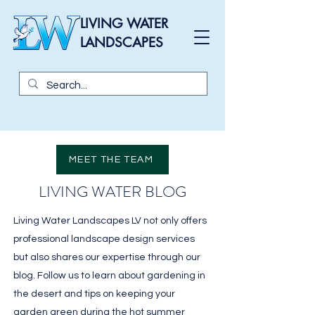
LIVING WATER
LANDSCAPES
MEET THE TEAM
LIVING WATER BLOG
Living Water Landscapes LV not only offers
professional landscape design services
but also shares our expertise through our
blog. Follow us to learn about gardening in
the desert and tips on keeping your
garden green during the hot summer