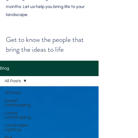
months. Let us help you bring life to your
landscape.
Get to know the people that
bring the ideas to life
Blog
All Posts
All Posts
Desert
Landscaping
Luxury
Landscaping
Landscape
Lighting
Fire