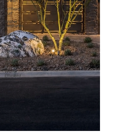
Green
Artificial
Turf
Water
Features
Ground
Cover
Landscaping
Rocks
3D
Renderings
Water
Efficient