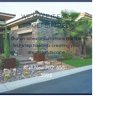
WE MAKE IT EASY
TO GET STARTED
Our on-site consultations are the
first step towards creating your
dream landscape
Call Now 702-655-
5593
CONTACT US
Welcome to Living Water Lawn and