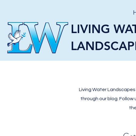
LIVING WA
LANDSCAP
Living Water Landscapes L
through our blog. Follow
the