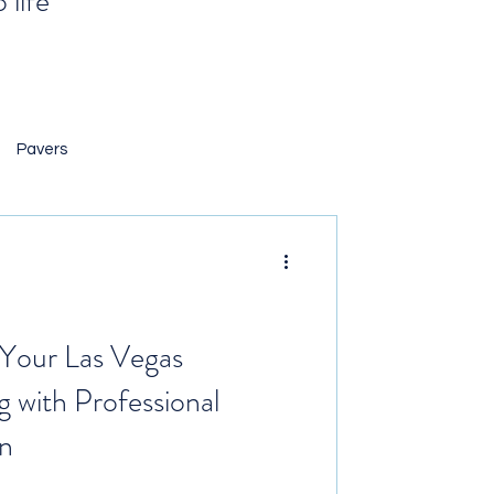
 life
Pavers
 Landscaping
ng Rocks
Your Las Vegas
g with Professional
n