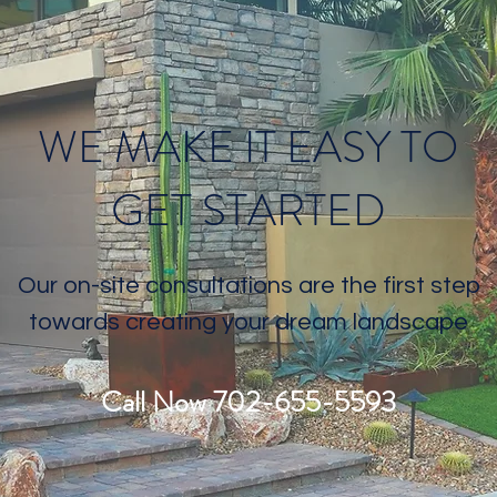
WE MAKE IT EASY TO
GET STARTED
Our on-site consultations are the first step
towards creating your dream landscape
Call Now 702-655-5593