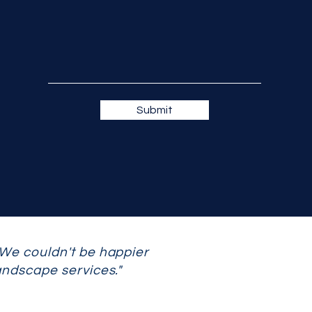
Submit
 We couldn't be happier
andscape services."