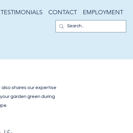
TESTIMONIALS
CONTACT
EMPLOYMENT
 also shares our expertise
g your garden green during
ape.