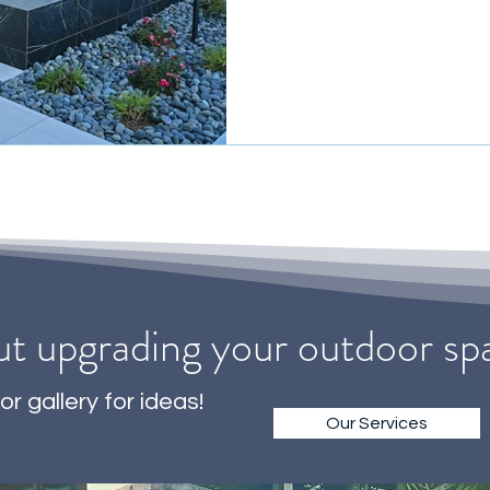
ut upgrading your outdoor s
or gallery for ideas!
Our Services