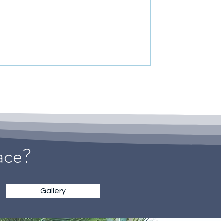
pace?
Gallery