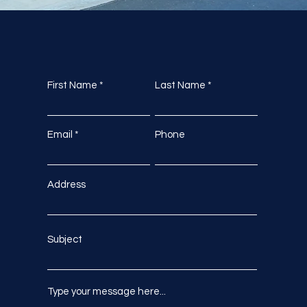
First Name
Last Name
Email
Phone
Address
Subject
Type your message here...