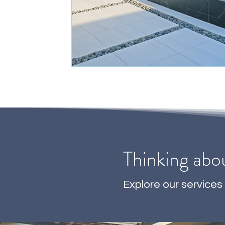
Thinking abo
Explore our services 