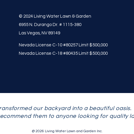
© 2024 Living Water Lawn & Garden
6955 N. Durango Dr. # 1115-380
Las Vegas, NV 89149
Nevada License C-10 #80257 Limit $500,000
Nevada License C-18 #80435 Limit $500,000
ransformed our backyard into a beautiful oasis.
 recommend them to anyone looking for quality l
@ 2026 Living Water Lawn and Garden Inc.