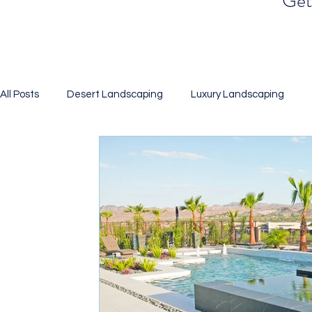
Get 
All Posts
Desert Landscaping
Luxury Landscaping
Landscaping
Xeriscaping
Desert Gardening
BBQ Islands
Pool Design
Putting Green
Artif
3D Renderings
Water Efficient