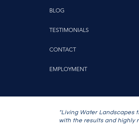
BLOG
TESTIMONIALS
CONTACT
EMPLOYMENT
"Living Water Landscapes t
with the results and highly