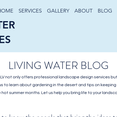
HOME
SERVICES
GALLERY
ABOUT
BLOG
TER
ES
LIVING WATER BLOG
V not only offers professional landscape design services but
 us to learn about gardening in the desert and tips on keepin
 hot summer months. Let us help you bring life to your landsc