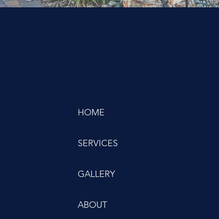
HOME
SERVICES
GALLERY
ABOUT