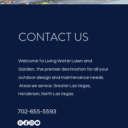
CONTACT US
Welcome to Living Water Lawn and
Garden, the premier destination for all your
outdoor design and maintenance needs.
Areas we service: Greater Las Vegas,
Henderson, North Las Vegas
.
702-655-5593