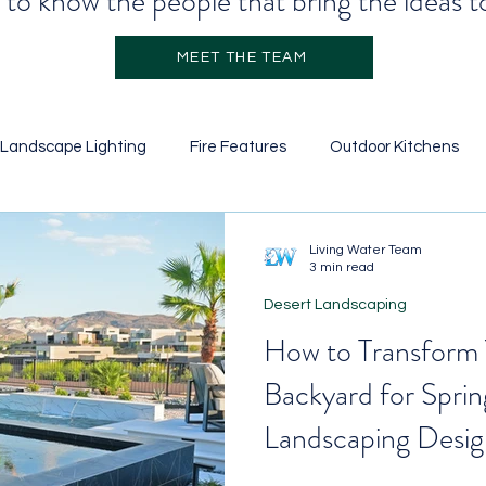
to know the people that bring the ideas to
MEET THE TEAM
Landscape Lighting
Fire Features
Outdoor Kitchens
Stone Veneer
Retainer Walls
Garden Design
Pool
Living Water Team
3 min read
Desert Landscaping
icial Turf
Water Features
Ground Cover
Landscapi
How to Transform 
Backyard for Sprin
Landscaping Desig