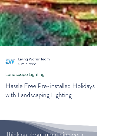
Living Water Team
2 min read
Landscape Lighting
Hassle Free Pre-installed Holidays
with Landscaping Lighting