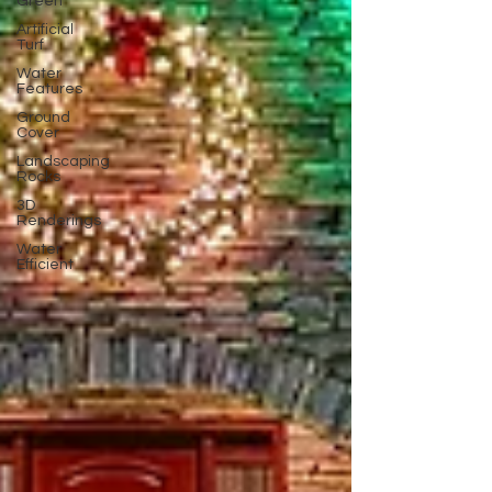
Green
Artificial
Turf
Water
Features
Ground
Cover
Landscaping
Rocks
3D
Renderings
Water
Efficient