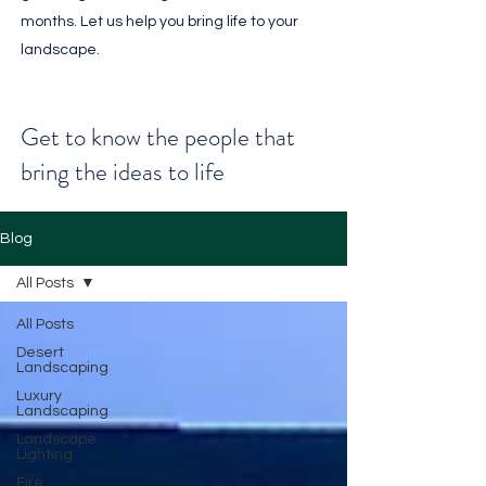
months. Let us help you bring life to your
landscape.
Get to know the people that
bring the ideas to life
Blog
All Posts
All Posts
Desert
Landscaping
Luxury
Landscaping
Landscape
Lighting
Fire