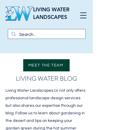
LIVING WATER
LANDSCAPES
MEET THE TEAM
LIVING WATER BLOG
Living Water Landscapes LV not only offers
professional landscape design services
but also shares our expertise through our
blog. Follow us to learn about gardening in
the desert and tips on keeping your
garden green during the hot summer