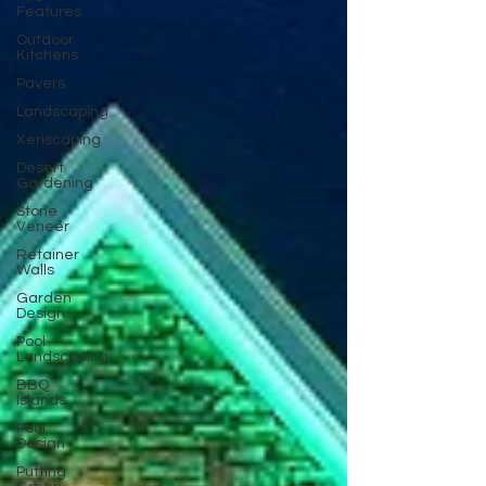
Features
Outdoor
Kitchens
Pavers
Landscaping
Xeriscaping
Desert
Gardening
Stone
Veneer
Retainer
Walls
Garden
Design
Pool
Landscaping
BBQ
Islands
Pool
Design
Putting