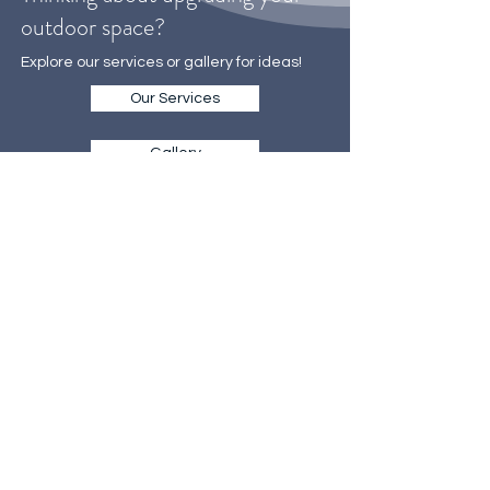
Thinking about upgrading your
outdoor space?
Explore our services or gallery for ideas!
Our Services
Gallery
WE MAKE IT EASY
TO GET STARTED
Our on-site consultations are the
first step towards creating your
dream landscape
Call Now 702-655-