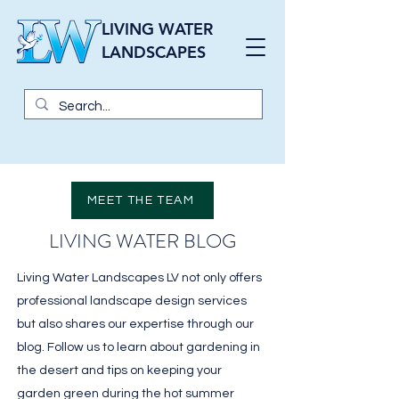
LIVING WATER
LANDSCAPES
MEET THE TEAM
LIVING WATER BLOG
Living Water Landscapes LV not only offers
professional landscape design services
but also shares our expertise through our
blog. Follow us to learn about gardening in
the desert and tips on keeping your
garden green during the hot summer