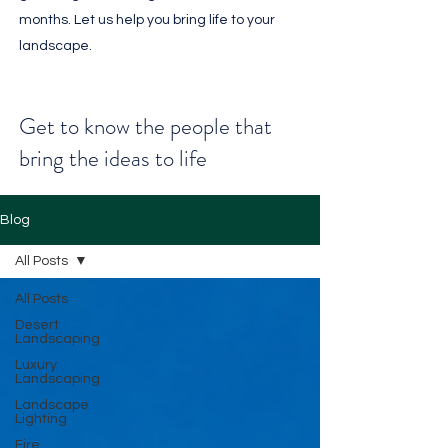
months. Let us help you bring life to your
landscape.
Get to know the people that
bring the ideas to life
Blog
All Posts
All Posts
Desert
Landscaping
Luxury
Landscaping
Landscape
Lighting
Fire