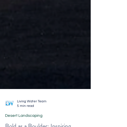
Living Water Team
5 min read
Desert Landscaping