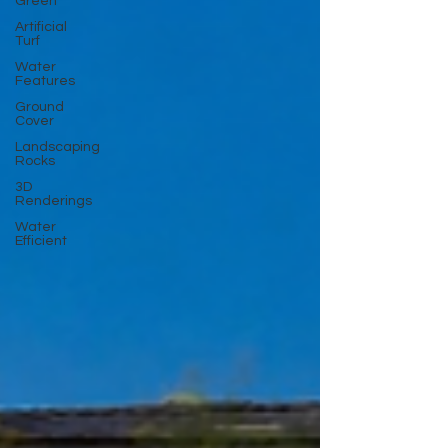
Green
Artificial
Turf
Water
Features
Ground
Cover
Landscaping
Rocks
3D
Renderings
Water
Efficient