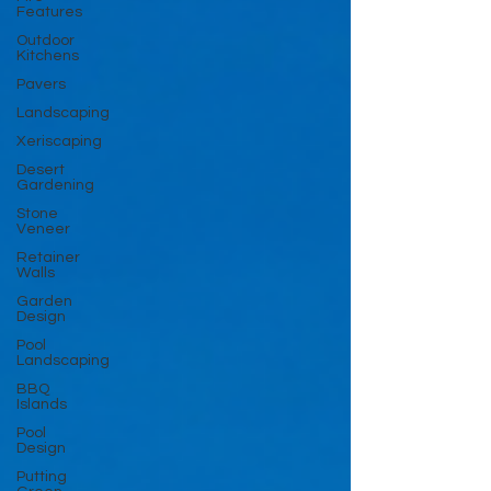
Features
Outdoor
Kitchens
Pavers
Landscaping
Xeriscaping
Desert
Gardening
Stone
Veneer
Retainer
Walls
Garden
Design
Pool
Landscaping
BBQ
Islands
Pool
Design
Putting