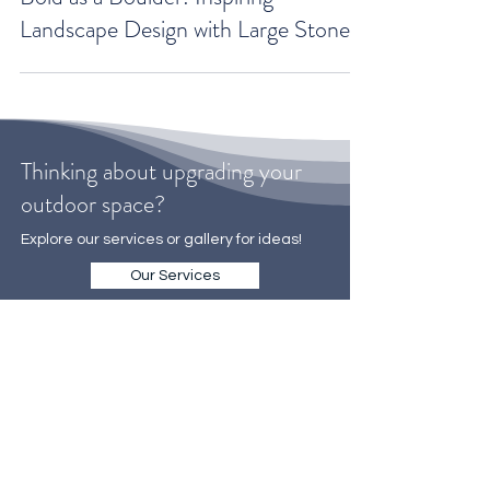
Bold as a Boulder: Inspiring
Landscape Design with Large Stones
Thinking about upgrading your
outdoor space?
Explore our services or gallery for ideas!
Our Services
Gallery
WE MAKE IT EASY