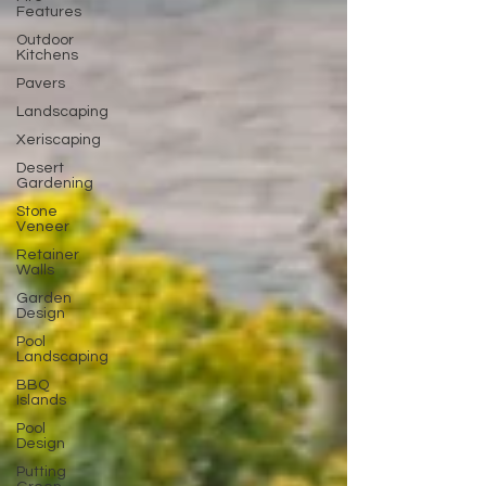
Features
Outdoor
Kitchens
Pavers
Landscaping
Xeriscaping
Desert
Gardening
Stone
Veneer
Retainer
Walls
Garden
Design
Pool
Landscaping
BBQ
Islands
Pool
Design
Putting