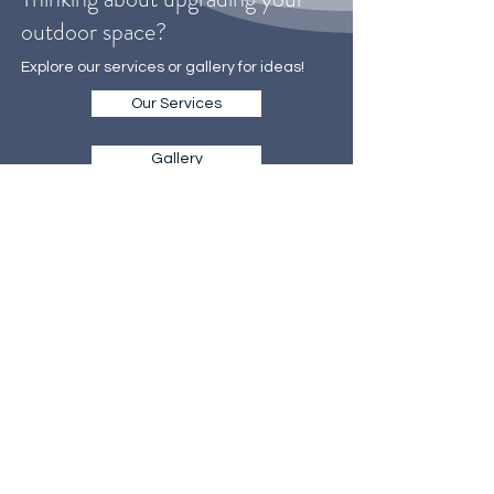
Thinking about upgrading your
outdoor space?
Explore our services or gallery for ideas!
Our Services
Gallery
WE MAKE IT EASY
TO GET STARTED
Our on-site consultations are the
first step towards creating your
dream landscape