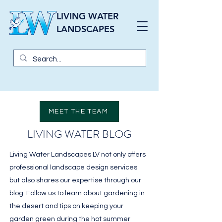
LIVING WATER
LANDSCAPES
MEET THE TEAM
LIVING WATER BLOG
Living Water Landscapes LV not only offers
professional landscape design services
but also shares our expertise through our
blog. Follow us to learn about gardening in
the desert and tips on keeping your
garden green during the hot summer