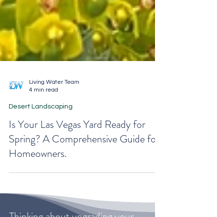
Living Water Team
4 min read
Desert Landscaping
Is Your Las Vegas Yard Ready for
Spring? A Comprehensive Guide for
Homeowners.