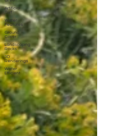
Green
Artificial
Turf
Water
Features
Ground
Cover
Landscaping
Rocks
3D
Renderings
Water
Efficient