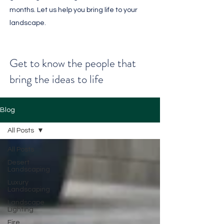
months. Let us help you bring life to your
landscape.
Get to know the people that
bring the ideas to life
Blog
All Posts
All Posts
Desert
Landscaping
Luxury
Landscaping
Landscape
Lighting
Fire