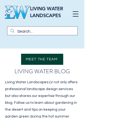
LIVING WATER
LANDSCAPES
MEET THE TEAM
LIVING WATER BLOG
Living Water Landscapes LV not only offers
professional landscape design services
but also shares our expertise through our
blog. Follow us to learn about gardening in
the desert and tips on keeping your
garden green during the hot summer