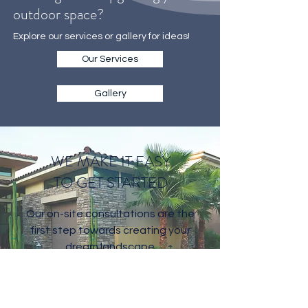
Thinking about upgrading your
outdoor space?
Explore our services or gallery for ideas!
Our Services
Gallery
WE MAKE IT EASY
TO GET STARTED
Our on-site consultations are the
first step towards creating your
dream landscape