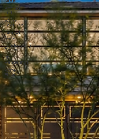
Green
Artificial
Turf
Water
Features
Ground
Cover
Landscaping
Rocks
3D
Renderings
Water
Efficient