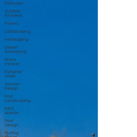
Features
Outdoor
Kitchens
Pavers
Landscaping
Xeriscaping
Desert
Gardening
Stone
Veneer
Retainer
Walls
Garden
Design
Pool
Landscaping
BBQ
Islands
Pool
Design
Putting