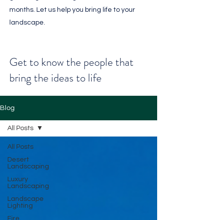
months. Let us help you bring life to your
landscape.
Get to know the people that
bring the ideas to life
Blog
All Posts
All Posts
Desert
Landscaping
Luxury
Landscaping
Landscape
Lighting
Fire