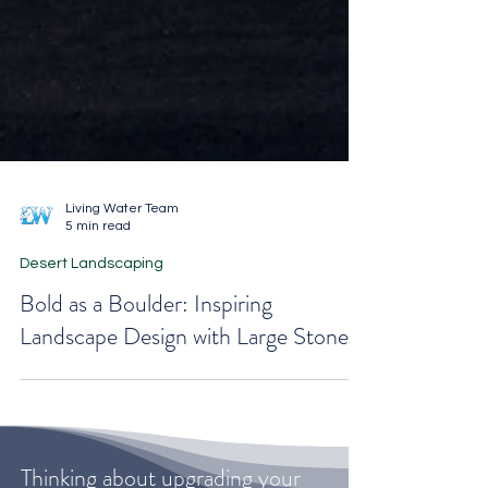
Living Water Team
5 min read
Desert Landscaping
Bold as a Boulder: Inspiring
Landscape Design with Large Stones