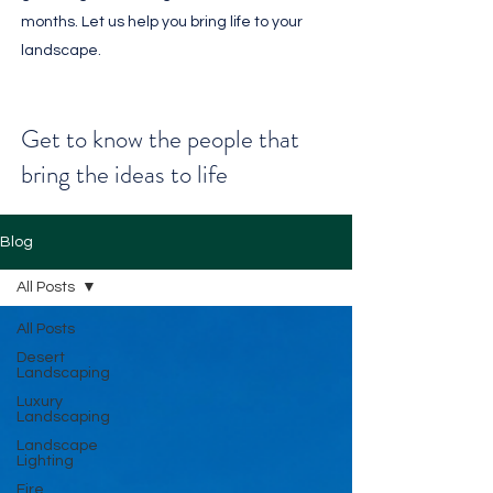
months. Let us help you bring life to your
landscape.
Get to know the people that
bring the ideas to life
Blog
All Posts
All Posts
Desert
Landscaping
Luxury
Landscaping
Landscape
Lighting
Fire