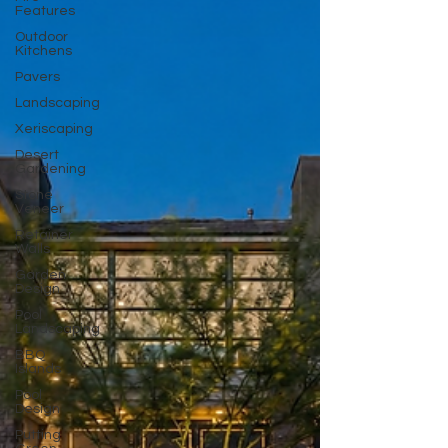
Features
Outdoor
Kitchens
Pavers
Landscaping
Xeriscaping
Desert
Gardening
Stone
Veneer
Retainer
Walls
Garden
Design
Pool
Landscaping
BBQ
Islands
Pool
Design
Putting