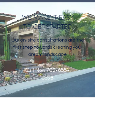
Gallery
WE MAKE IT EASY
TO GET STARTED
Our on-site consultations are the
first step towards creating your
dream landscape
Call Now 702-655-
5593
CONTACT US
Welcome to Living Water Lawn and