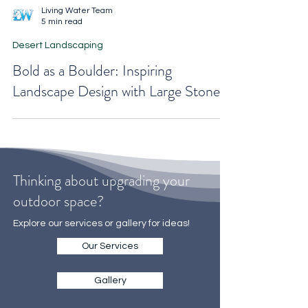
Living Water Team
5 min read
Desert Landscaping
Bold as a Boulder: Inspiring
Landscape Design with Large Stones
Thinking about upgrading your
outdoor space?
Explore our services or gallery for ideas!
Our Services