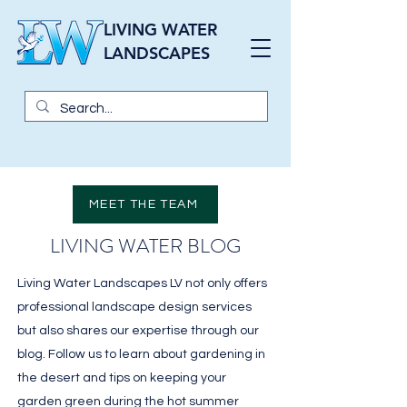
LIVING WATER
LANDSCAPES
MEET THE TEAM
LIVING WATER BLOG
Living Water Landscapes LV not only offers
professional landscape design services
but also shares our expertise through our
blog. Follow us to learn about gardening in
the desert and tips on keeping your
garden green during the hot summer