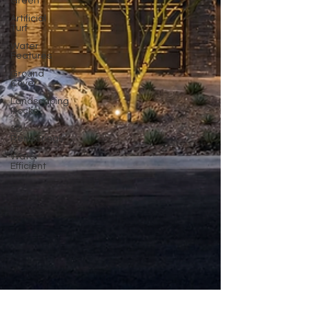
Green
Artificial
Turf
Water
Features
Ground
Cover
Landscaping
Rocks
3D
Renderings
Water
Efficient