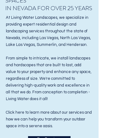
SPACES
IN NEVADA FOR OVER 25 YEARS
At Living Water Landscapes, we specialize in
providing expert residential design and
landscaping services
throughout the state of
Nevada, including Las Vegas, North Las Vegas,
Lake Las Vegas, Summerlin, and Henderson.
From simple to intricate, we install landscapes
and hardscapes that are built to last, add
value to your property and enhance any space,
regardless of size. We're committed to
delivering high-quality work and excellence in
all that we do. From conception to completion -
Living Water does it all!
Click here to learn more about our services and
how we can help you transform your outdoor
space into a serene oasis.