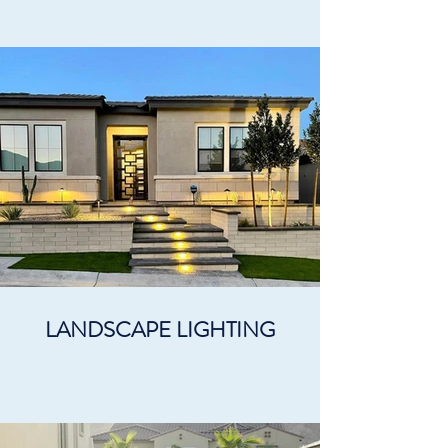
LANDSCAPE LIGHTING