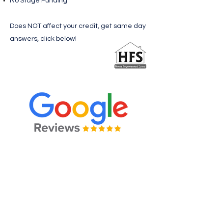
No Stage Funding
Does NOT affect your credit, get same day
answers, click below!