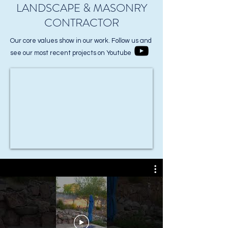
LANDSCAPE & MASONRY
CONTRACTOR
Our core values show in our work. Follow us and
see our most recent projects on Youtube