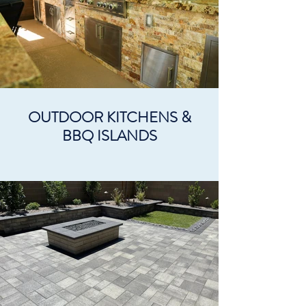
OUTDOOR KITCHENS &
BBQ ISLANDS