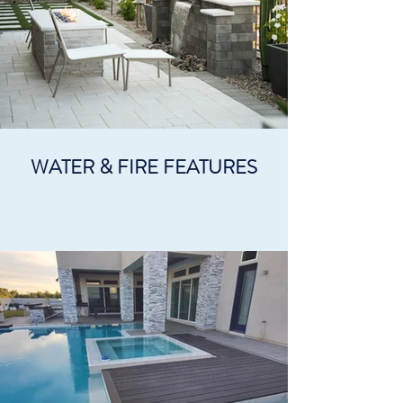
WATER & FIRE FEATURES