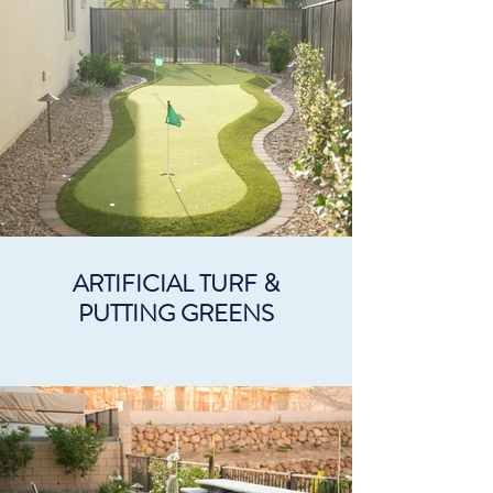
ARTIFICIAL TURF &
PUTTING GREENS