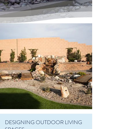
DESIGNING OUTDOOR LIVING