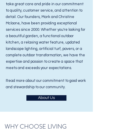
take great care and pride in our commitment
to quality, customer service, and attention to
detail. Our founders, Mark and Christine
Mcloone, have been providing exceptional
services since 2000. Whether you're looking for
a beautiful garden, a functional outdoor
kitchen, a relaxing water feature, updated
landscape lighting, artificial turf, pavers, or a
complete outdoor transformation, we have the
expertise and passion to create a space that
meets and exceeds your expectations.
Read more about our commitment to good work
and stewardship to our community.
About Us
WHY CHOOSE LIVING