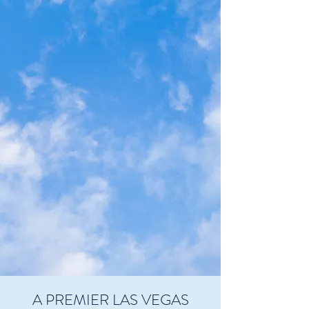
A PREMIER LAS VEGAS