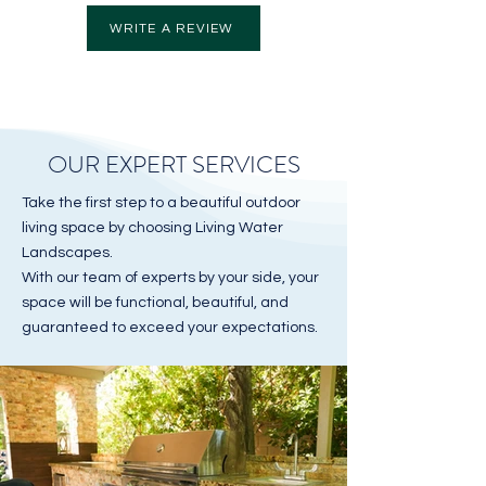
WRITE A REVIEW
OUR EXPERT SERVICES
Take the first step to a beautiful outdoor
living space by choosing Living Water
Landscapes.
With our team of experts by your side, your
space will be functional, beautiful, and
guaranteed to exceed your expectations.