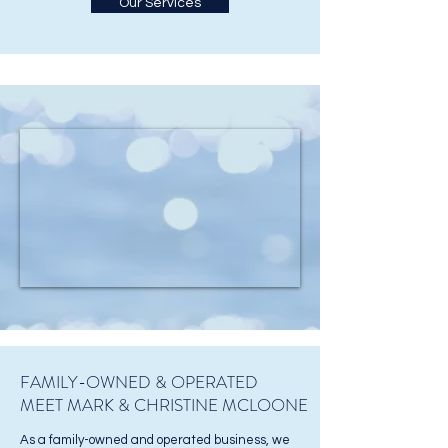
Our Services
FAMILY-OWNED & OPERATED
MEET MARK & CHRISTINE MCLOONE
As a family-owned and operated business, we