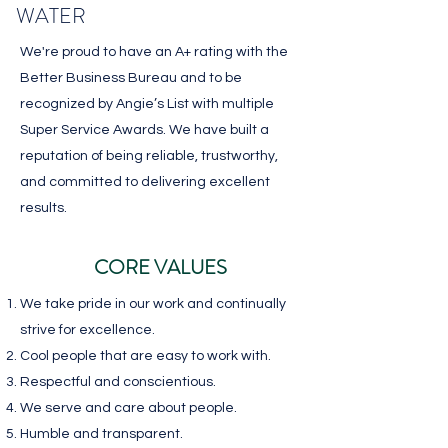
WATER
We're proud to have an A+ rating with the
Better Business Bureau and to be
recognized by Angie’s List with multiple
Super Service Awards. We have built a
reputation of being reliable, trustworthy,
and committed to delivering excellent
results.
CORE VALUES
We take pride in our work and continually
strive for excellence.
Cool people that are
easy to work with.
Respectful and conscientious.
We serve and care
about people.
Humble and transparent.