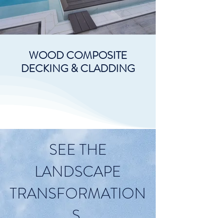
WOOD COMPOSITE
DECKING & CLADDING
SEE THE
LANDSCAPE
TRANSFORMATION
S