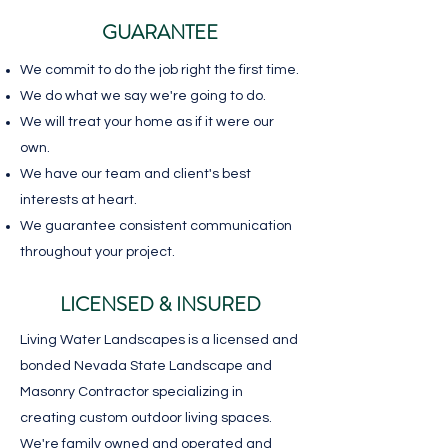
GUARANTEE
We commit to do the job right the first time.
We do what we say we're going to do.
We will treat your home as if it were our
own.
We have our team and client's best
interests at heart.
We guarantee consistent communication
throughout your project.
LICENSED & INSURED
Living Water Landscapes is a licensed and
bonded Nevada State Landscape and
Masonry Contractor specializing in
creating custom outdoor living spaces.
We're family owned and operated and