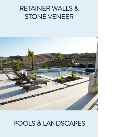
RETAINER WALLS &
STONE VENEER
POOLS & LANDSCAPES