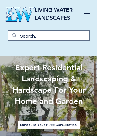
LIVING WATER
LANDSCAPES
Expert Residential
Landscaping &
Hardscape For Your
Home and Garden
Schedule Your FREE Consultation