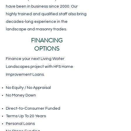
have been in business since 2000. Our
highly trained and qualified staff also bring
decades-long experience in the
landscape and masonry trades.
FINANCING
OPTIONS
Finance your next Living Water
Landscapes project with HFS Home
Improvement Loans.
No Equity / No Appraisal
No Money Down
​Direct-to-Consumer Funded
Terms Up To 20 Years
Personal Loans