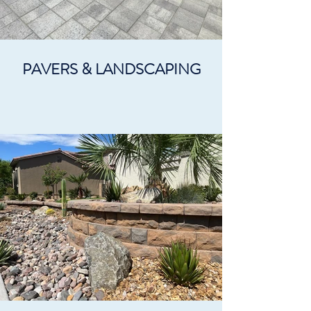
PAVERS & LANDSCAPING