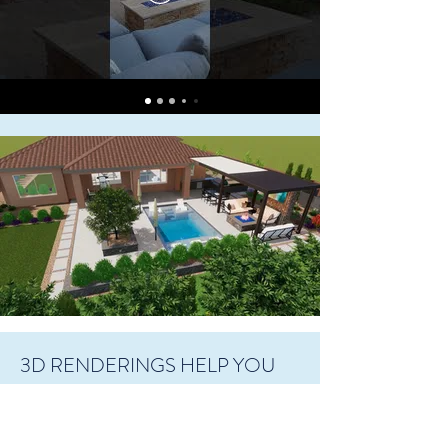
3D RENDERINGS HELP YOU
VISUALIZE
At Living Water Landscapes, we