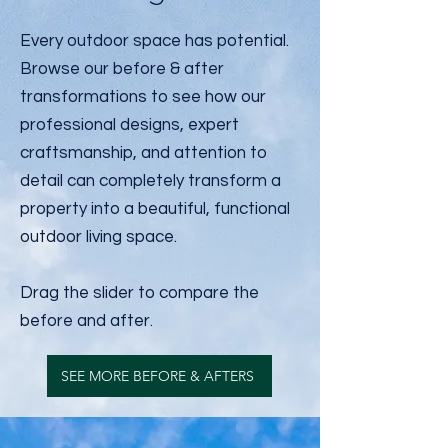
Every outdoor space has potential.
Browse our before & after
transformations to see how our
professional designs, expert
craftsmanship, and attention to
detail can completely transform a
property into a beautiful, functional
outdoor living space.
Drag the slider to compare the
before and after.
SEE MORE BEFORE & AFTERS