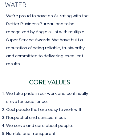
WATER
We're proud to have an A+ rating with the
Better Business Bureau and to be
recognized by Angie’s List with multiple
Super Service Awards. We have built a
reputation of being reliable, trustworthy,
and committed to delivering excellent
results.
CORE VALUES
We take pride in our work and continually
strive for excellence.
Cool people that are
easy to work with.
Respectful and conscientious.
We serve and care
about people.
Humble and transparent.