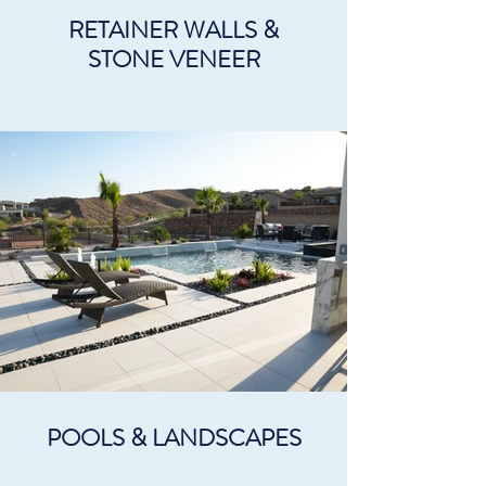
RETAINER WALLS &
STONE VENEER
POOLS & LANDSCAPES