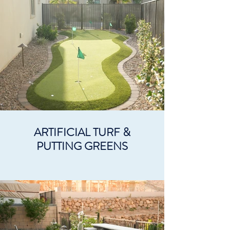
ARTIFICIAL TURF &
PUTTING GREENS