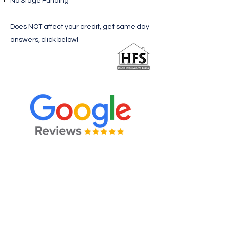
No Stage Funding
Does NOT affect your credit, get same day
answers, click below!