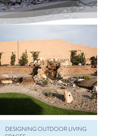
DESIGNING OUTDOOR LIVING