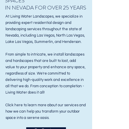
SPACES
IN NEVADA FOR OVER 25 YEARS
At Living Water Landscapes, we specialize in
providing expert residential design and
landscaping services
throughout the state of
Nevada, including Las Vegas, North Las Vegas,
Lake Las Vegas, Summerlin, and Henderson.
From simple to intricate, we install landscapes
and hardscapes that are built to last, add
value to your property and enhance any space,
regardless of size. We're committed to
delivering high-quality work and excellence in
all that we do. From conception to completion -
Living Water does it all!
Click here to learn more about our services and
how we can help you transform your outdoor
space into a serene oasis.