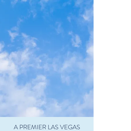
A PREMIER LAS VEGAS