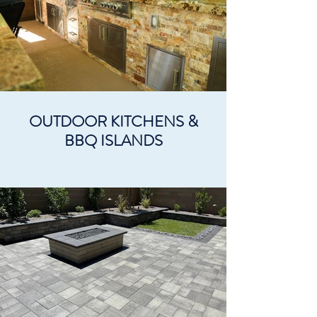
OUTDOOR KITCHENS &
BBQ ISLANDS