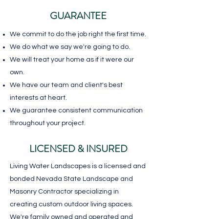
GUARANTEE
We commit to do the job right the first time.
We do what we say we're going to do.
We will treat your home as if it were our
own.
We have our team and client's best
interests at heart.
We guarantee consistent communication
throughout your project.
LICENSED & INSURED
Living Water Landscapes is a licensed and
bonded Nevada State Landscape and
Masonry Contractor specializing in
creating custom outdoor living spaces.
We're family owned and operated and