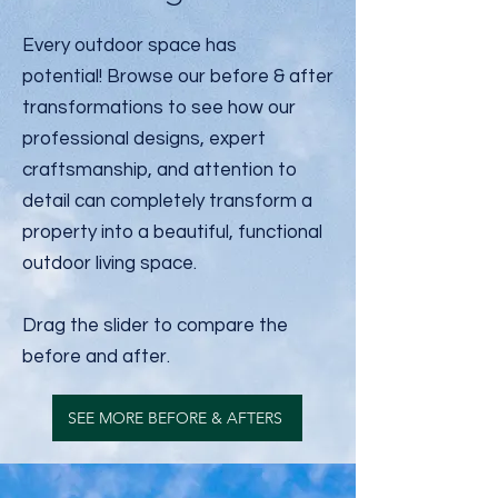
Every outdoor space has
potential!
Browse our before & after
transformations to see how our
professional designs, expert
craftsmanship, and attention to
detail can completely transform a
property into a beautiful, functional
outdoor living space.
Drag the slider to compare the
before and after.
SEE MORE BEFORE & AFTERS