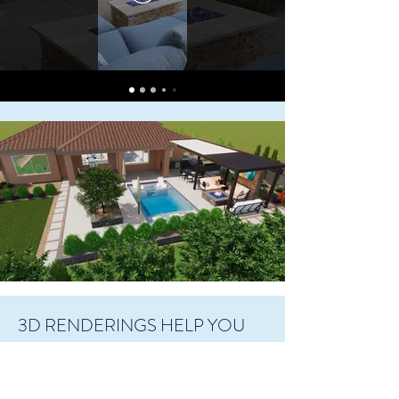
3D RENDERINGS HELP YOU
VISUALIZE
At Living Water Landscapes, we