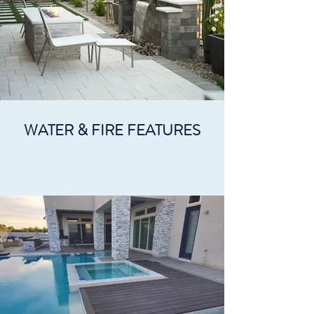
WATER & FIRE FEATURES