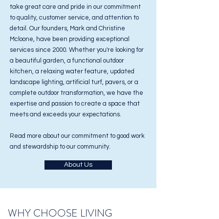
take great care and pride in our commitment
to quality, customer service, and attention to
detail. Our founders, Mark and Christine
Mcloone, have been providing exceptional
services since 2000. Whether you're looking for
a beautiful garden, a functional outdoor
kitchen, a relaxing water feature, updated
landscape lighting, artificial turf, pavers, or a
complete outdoor transformation, we have the
expertise and passion to create a space that
meets and exceeds your expectations.
Read more about our commitment to good work
and stewardship to our community.
About Us
WHY CHOOSE LIVING