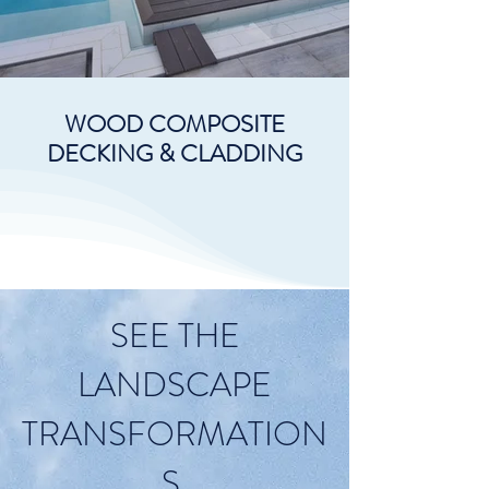
WOOD COMPOSITE
DECKING & CLADDING
SEE THE
LANDSCAPE
TRANSFORMATION
S