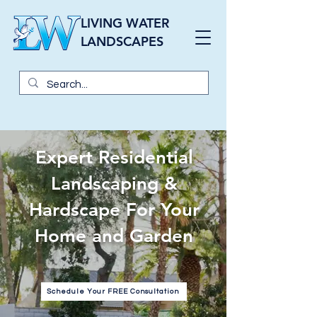
LIVING WATER
LANDSCAPES
Expert Residential
Landscaping &
Hardscape For Your
Home and Garden
Schedule Your FREE Consultation