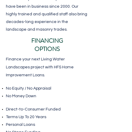
have been in business since 2000. Our
highly trained and qualified staff also bring
decades-long experience in the
landscape and masonry trades.
FINANCING
OPTIONS
Finance your next Living Water
Landscapes project with HFS Home
Improvement Loans.
No Equity / No Appraisal
No Money Down
​Direct-to-Consumer Funded
Terms Up To 20 Years
Personal Loans