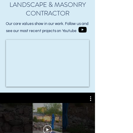
LANDSCAPE & MASONRY
CONTRACTOR
Our core values show in our work. Follow us and
see our most recent projects on Youtube