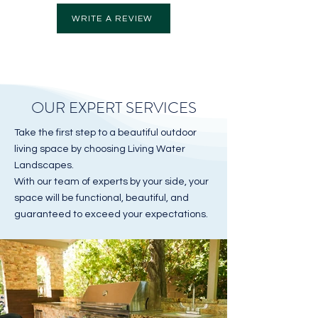
WRITE A REVIEW
OUR EXPERT SERVICES
Take the first step to a beautiful outdoor
living space by choosing Living Water
Landscapes.
With our team of experts by your side, your
space will be functional, beautiful, and
guaranteed to exceed your expectations.