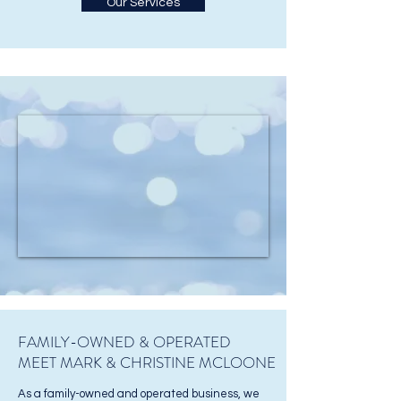
Our Services
FAMILY-OWNED & OPERATED
MEET MARK & CHRISTINE MCLOONE
As a family-owned and operated business, we