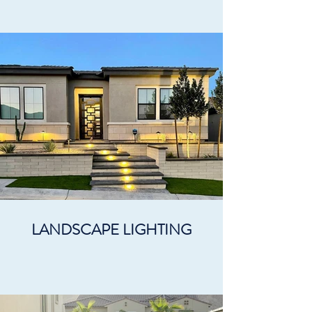
LANDSCAPE LIGHTING