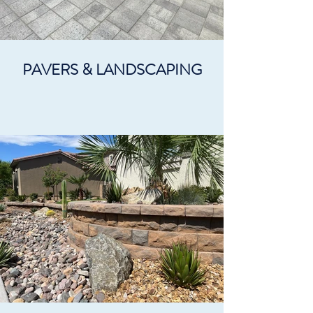
PAVERS & LANDSCAPING